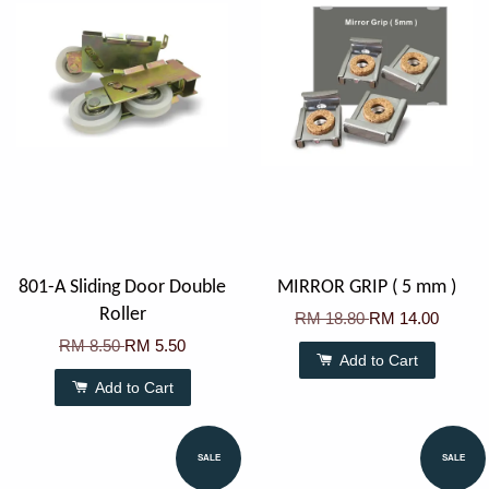
801-A Sliding Door Double
MIRROR GRIP ( 5 mm )
Roller
RM 18.80
RM 14.00
RM 8.50
RM 5.50
Add to Cart
Add to Cart
SALE
SALE