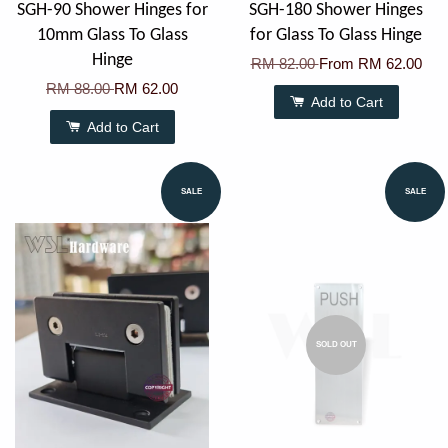
SGH-90 Shower Hinges for
SGH-180 Shower Hinges
10mm Glass To Glass
for Glass To Glass Hinge
Hinge
RM 82.00
From
RM 62.00
RM 88.00
RM 62.00
Add to Cart
Add to Cart
SALE
SALE
SOLD OUT