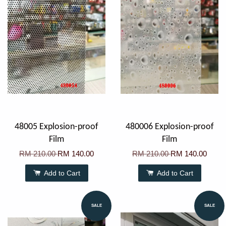
48005 Explosion-proof
480006 Explosion-proof
Film
Film
RM 210.00
RM 140.00
RM 210.00
RM 140.00
Add to Cart
Add to Cart
SALE
SALE