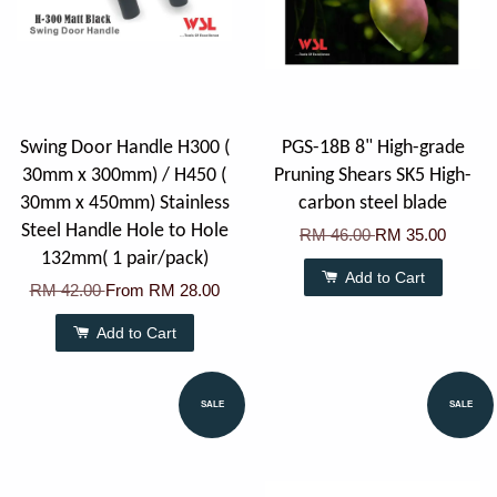
Swing Door Handle H300 (
PGS-18B 8" High-grade
30mm x 300mm) / H450 (
Pruning Shears SK5 High-
30mm x 450mm) Stainless
carbon steel blade
Steel Handle Hole to Hole
RM 46.00
RM 35.00
132mm( 1 pair/pack)
Add to Cart
RM 42.00
From
RM 28.00
Add to Cart
SALE
SALE