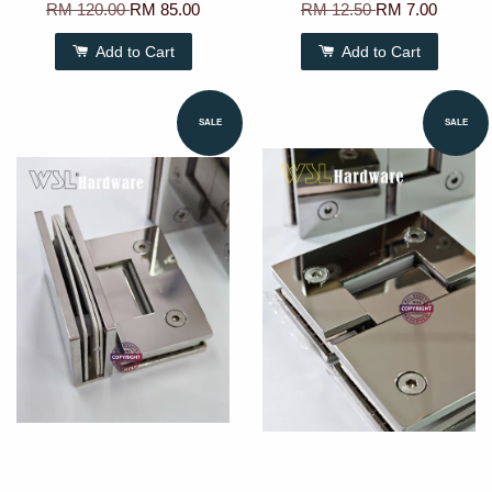
RM 120.00
RM 85.00
RM 12.50
RM 7.00
Add to Cart
Add to Cart
SALE
SALE