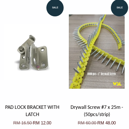
SALE
SALE
PAD LOCK BRACKET WITH
Drywall Screw #7 x 25m -
LATCH
(50pcs/strip)
RM 16.50
RM 12.00
RM 60.00
RM 48.00