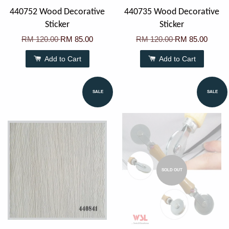
440752 Wood Decorative
440735 Wood Decorative
Sticker
Sticker
RM 120.00
RM 85.00
RM 120.00
RM 85.00
Add to Cart
Add to Cart
SALE
SALE
SOLD OUT