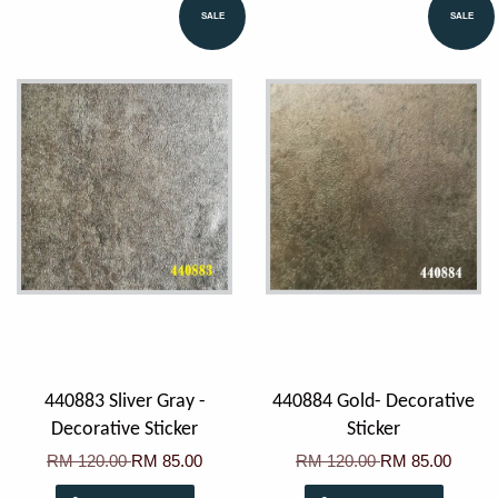
SALE
SALE
440883 Sliver Gray -
440884 Gold- Decorative
Decorative Sticker
Sticker
RM 120.00
RM 85.00
RM 120.00
RM 85.00