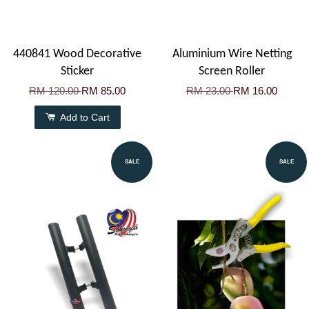
440841 Wood Decorative
Aluminium Wire Netting
Sticker
Screen Roller
RM 120.00
RM 85.00
RM 23.00
RM 16.00
Add to Cart
SALE
SALE