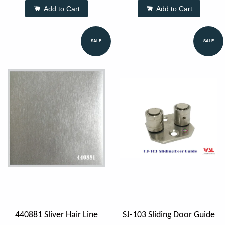
Add to Cart
Add to Cart
SALE
SALE
440881 Sliver Hair Line
SJ-103 Sliding Door Guide