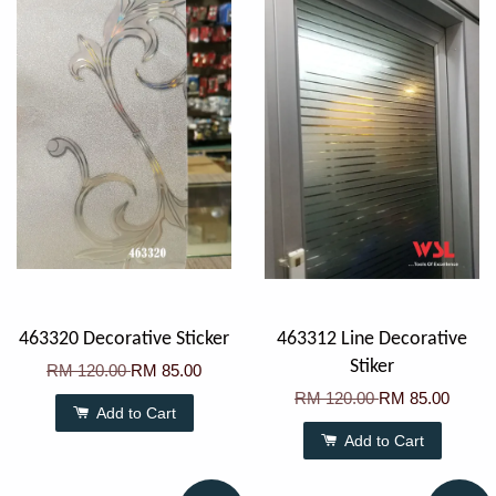
463320 Decorative Sticker
463312 Line Decorative
Stiker
RM 120.00
RM 85.00
RM 120.00
RM 85.00
Add to Cart
Add to Cart