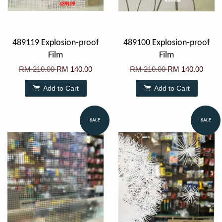
489119 Explosion-proof
489100 Explosion-proof
Film
Film
RM 210.00
RM 140.00
RM 210.00
RM 140.00
Add to Cart
Add to Cart
SALE
SALE