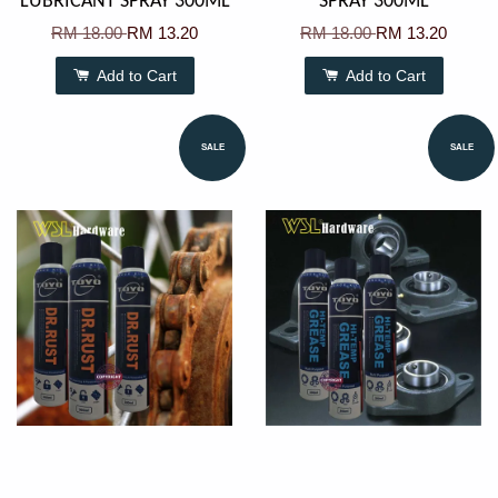
LUBRICANT SPRAY 300ML
SPRAY 300ML
RM 18.00
RM 13.20
RM 18.00
RM 13.20
Add to Cart
Add to Cart
SALE
SALE