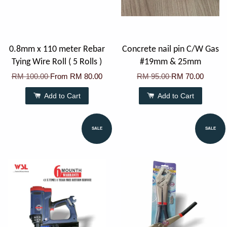
0.8mm x 110 meter Rebar
Concrete nail pin C/W Gas
Tying Wire Roll ( 5 Rolls )
#19mm & 25mm
RM 100.00
From
RM 80.00
RM 95.00
RM 70.00
Add to Cart
Add to Cart
SALE
SALE