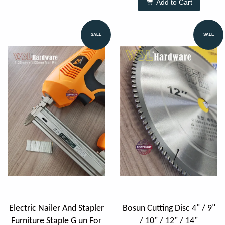
Add to Cart
SALE
SALE
Electric Nailer And Stapler
Bosun Cutting Disc 4" / 9"
Furniture Staple G un For
/ 10" / 12" / 14"