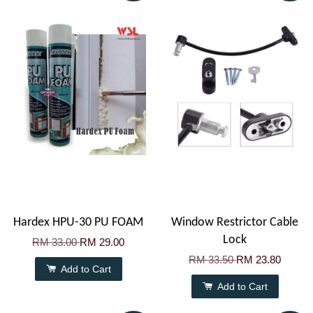
Hardex HPU-30 PU FOAM
Window Restrictor Cable
Lock
RM 33.00
RM 29.00
RM 33.50
RM 23.80
Add to Cart
Add to Cart