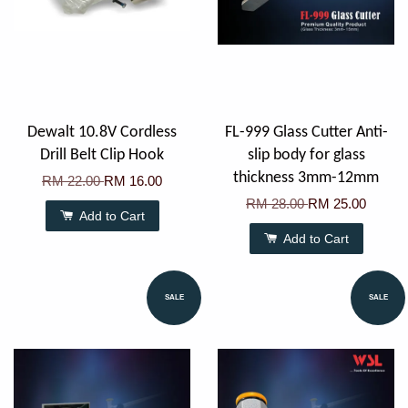
Dewalt 10.8V Cordless
FL-999 Glass Cutter Anti-
Drill Belt Clip Hook
slip body for glass
thickness 3mm-12mm
RM 22.00
RM 16.00
RM 28.00
RM 25.00
Add to Cart
Add to Cart
SALE
SALE