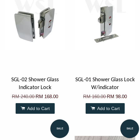
SGL-02 Shower Glass
SGL-01 Shower Glass Lock
Indicator Lock
W/indicator
RM 240.00
RM 168.00
RM 160.00
RM 98.00
Add to Cart
Add to Cart
SALE
SALE