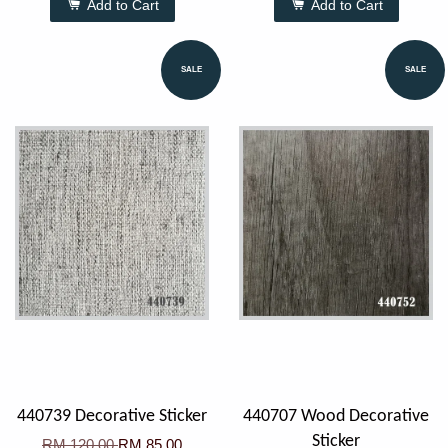
Add to Cart
Add to Cart
SALE
SALE
440739 Decorative Sticker
440707 Wood Decorative
Sticker
RM 120.00
RM 85.00