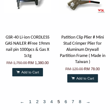
GSR-40 Li-ion CORDLESS
Patition Clip Plier # Mini
GAS NAILER #Free 19mm
Stud Crimper Plier for
nail pin 1000pcs & Gas X
Aluminum Drywall
1ctg
Partition Frame ( Made in
Taiwan )
RM 1,750.00
RM 1,380.00
RM 120.00
RM 78.00
Add to Cart
Add to Cart
←
1
2
3
4
5
6
7
8
→