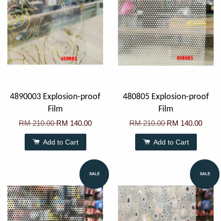
4890003 Explosion-proof
480805 Explosion-proof
Film
Film
RM 210.00
RM 140.00
RM 210.00
RM 140.00
Add to Cart
Add to Cart
SALE
SALE