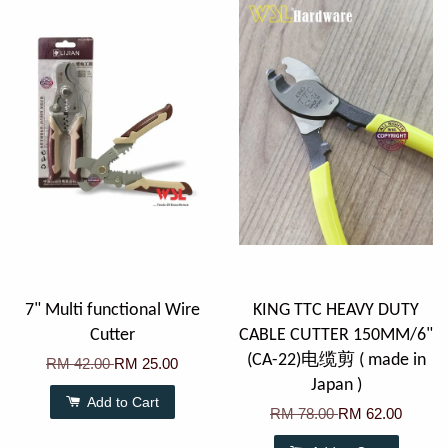
7" Multi functional Wire
KING TTC HEAVY DUTY
Cutter
CABLE CUTTER 150MM/6"
(CA-22)电缆剪 ( made in
RM 42.00
RM 25.00
Japan )
Add to Cart
RM 78.00
RM 62.00