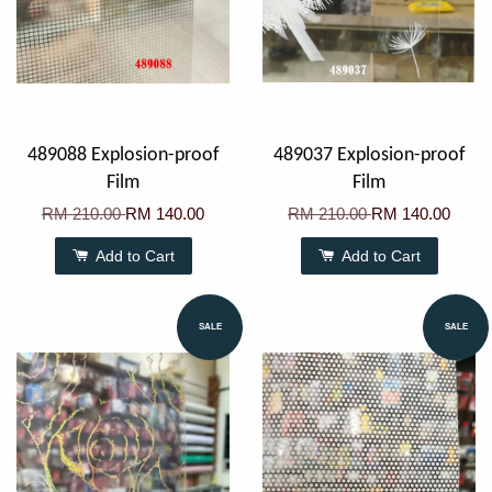
489088 Explosion-proof
489037 Explosion-proof
Film
Film
RM 210.00
RM 140.00
RM 210.00
RM 140.00
Add to Cart
Add to Cart
SALE
SALE