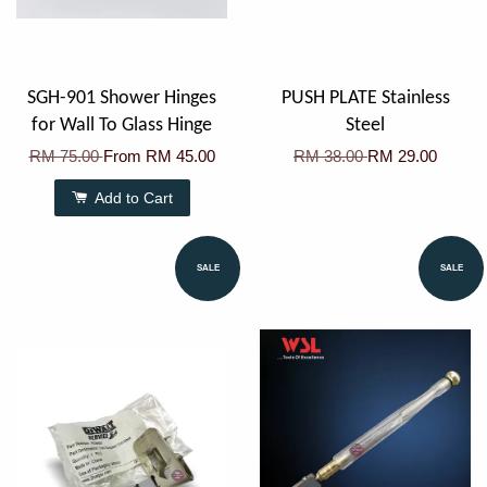
SGH-901 Shower Hinges
PUSH PLATE Stainless
for Wall To Glass Hinge
Steel
RM 75.00
From
RM 45.00
RM 38.00
RM 29.00
Add to Cart
SALE
SALE