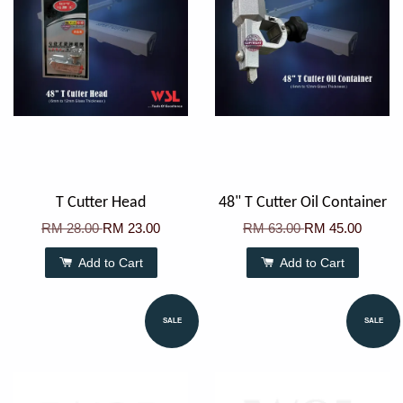
T Cutter Head
48" T Cutter Oil Container
RM 28.00
RM 23.00
RM 63.00
RM 45.00
Add to Cart
Add to Cart
SALE
SALE