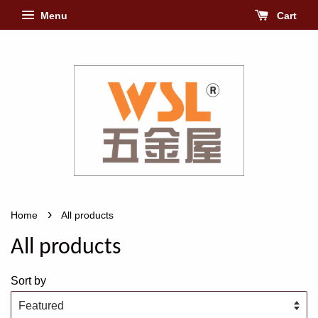
Menu
Cart
›
Home
All products
All products
Sort by