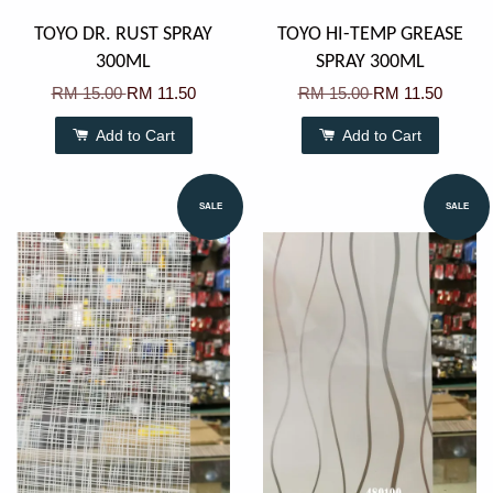
TOYO DR. RUST SPRAY
TOYO HI-TEMP GREASE
300ML
SPRAY 300ML
RM 15.00
RM 11.50
RM 15.00
RM 11.50
Add to Cart
Add to Cart
SALE
SALE