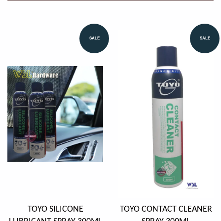
SALE
SALE
TOYO SILICONE
TOYO CONTACT CLEANER