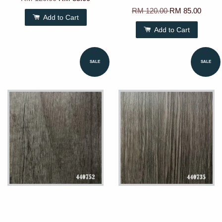
RM 120.00
RM 85.00
Add to Cart
Add to Cart
SALE
SALE