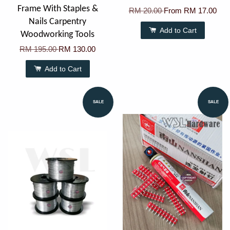
Frame With Staples &
RM 20.00
From
RM 17.00
Nails Carpentry
Add to Cart
Woodworking Tools
RM 195.00
RM 130.00
Add to Cart
SALE
SALE