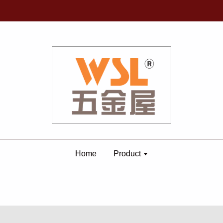
Home
Product