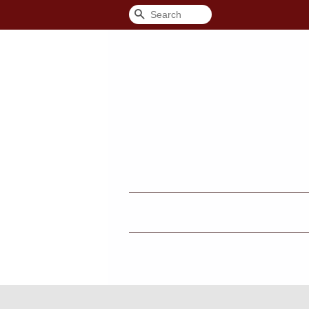
Search