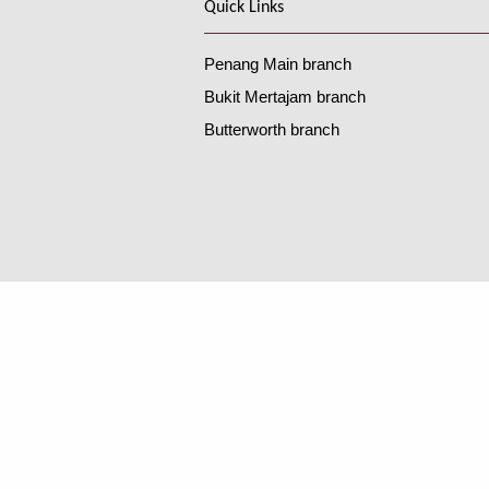
Quick Links
Penang Main branch
Bukit Mertajam branch
Butterworth branch