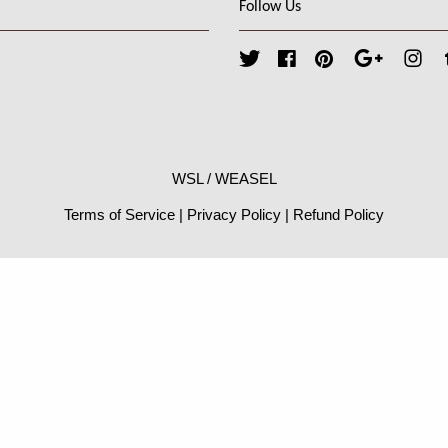
Follow Us
Twitter
Facebook
Pinterest
Google
Ins
WSL / WEASEL
Terms of Service
|
Privacy Policy
|
Refund Policy