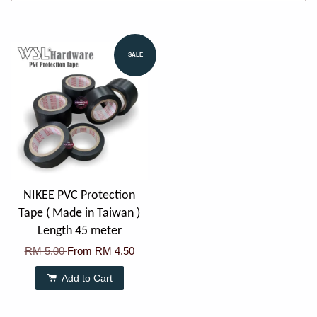
SALE
NIKEE PVC Protection
Tape ( Made in Taiwan )
Length 45 meter
RM 5.00
From
RM 4.50
Add to Cart