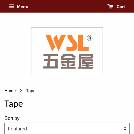
Menu
Cart
›
Home
Tape
Tape
Sort by