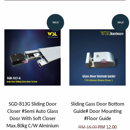
SALE
SALE
SGD-813G Sliding Door
Sliding Gass Door Bottom
Closer #Semi Auto Glass
Guide# Door Mounting
Door With Soft Closer
#Floor Guide
Max.80kg C/W Alminium
RM 16.00
RM 12.00