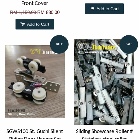
Front Cover
Add to Cart
RM 1,150.00
RM 830.00
Add to Cart
SALE
SALE
SGWS100 St. Guchi Silent
Sliding Showcase Roller #