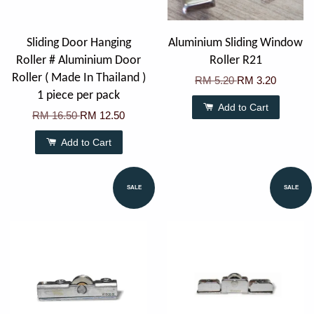
Sliding Door Hanging
Aluminium Sliding Window
Roller # Aluminium Door
Roller R21
Roller ( Made In Thailand )
RM 5.20
RM 3.20
1 piece per pack
Add to Cart
RM 16.50
RM 12.50
Add to Cart
SALE
SALE