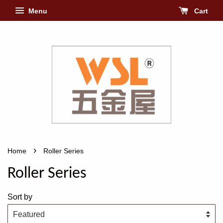
Menu
Cart
›
Home
Roller Series
Roller Series
Sort by