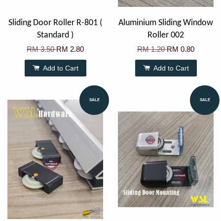
Sliding Door Roller R-801 (
Aluminium Sliding Window
Standard )
Roller 002
RM 3.50
RM 2.80
RM 1.20
RM 0.80
Add to Cart
Add to Cart
SALE
SALE