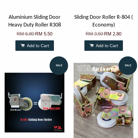
Aluminium Sliding Door
Sliding Door Roller R-804 (
Heavy Duty Roller R308
Economy)
RM 6.80
RM 5.50
RM 3.50
RM 2.80
Add to Cart
Add to Cart
SALE
SALE