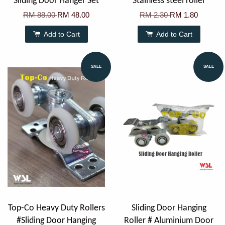
Sliding Door Hanger Set
Stainless steel roller
RM 88.00
RM 48.00
RM 2.30
RM 1.80
Add to Cart
Add to Cart
SALE
SALE
Top-Co Heavy Duty Rollers
Sliding Door Hanging
#Sliding Door Hanging
Roller # Aluminium Door