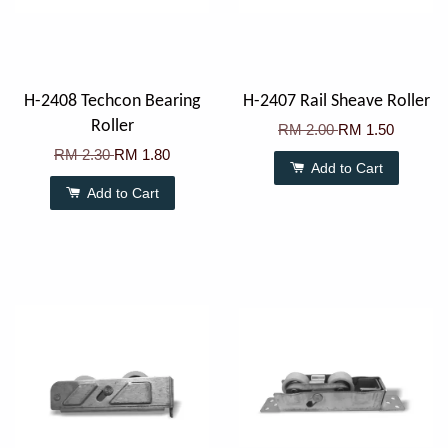
H-2408 Techcon Bearing
H-2407 Rail Sheave Roller
Roller
RM 2.00
RM 1.50
RM 2.30
RM 1.80
Add to Cart
Add to Cart