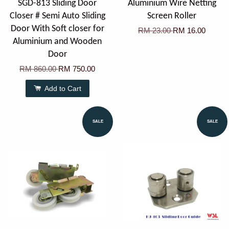
SGD-813 Sliding Door
Aluminium Wire Netting
Closer # Semi Auto Sliding
Screen Roller
Door With Soft closer for
RM 23.00
RM 16.00
Aluminium and Wooden
Door
RM 860.00
RM 750.00
Add to Cart
SALE
SALE