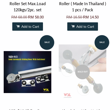
Roller Set Max.Load
Roller ( Made In Thailand )
120kgs/2pc. set
1 pcs / Pack
RM 68.00
RM 58.00
RM 16.50
RM 14.50
Add to Cart
Add to Cart
SALE
SALE
SOLD OUT