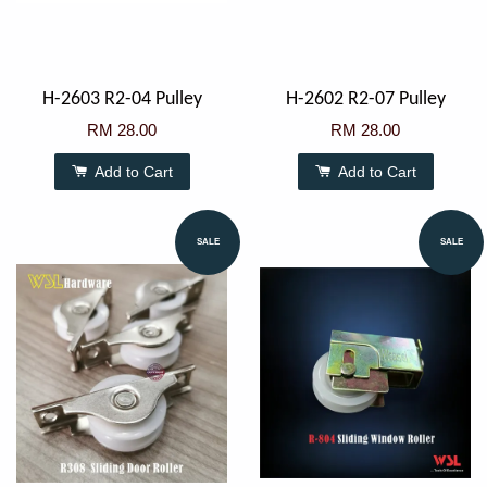
H-2603 R2-04 Pulley
H-2602 R2-07 Pulley
RM 28.00
RM 28.00
Add to Cart
Add to Cart
SALE
SALE