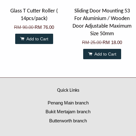
Glass T Cutter Roller (
Sliding Door Mounting 53
14pcs/pack)
For Aluminium / Wooden
Door Adjustable Maximum
RM 90.00
RM 76.00
Size 50mm
Add to Cart
RM 25.00
RM 18.00
Add to Cart
Quick Links
Penang Main branch
Bukit Mertajam branch
Butterworth branch