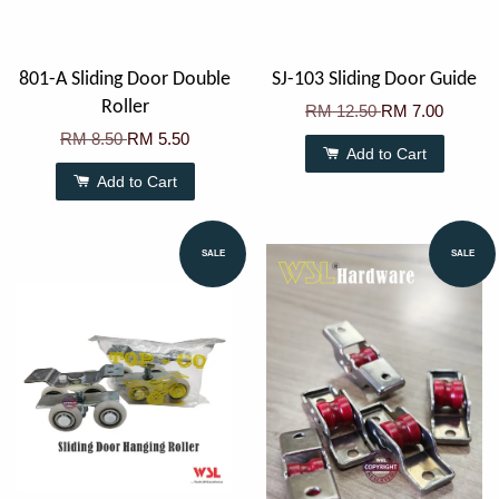
801-A Sliding Door Double
SJ-103 Sliding Door Guide
Roller
RM 12.50
RM 7.00
RM 8.50
RM 5.50
Add to Cart
Add to Cart
SALE
SALE