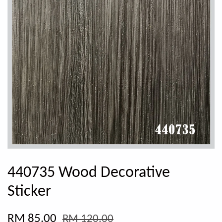
440735 Wood Decorative
Sticker
RM 85.00
RM 120.00