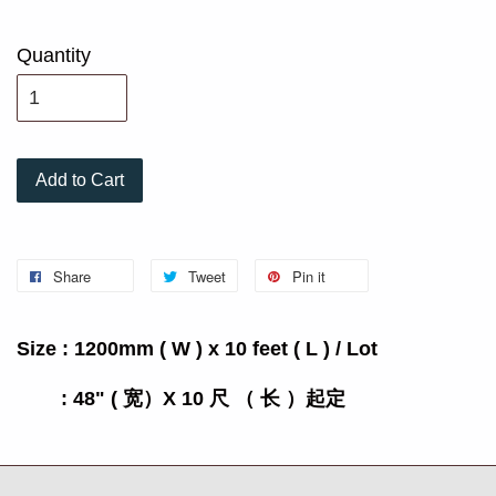
Quantity
Add to Cart
Share
Tweet
Pin it
Size : 1200mm ( W ) x 10 feet ( L ) / Lot
: 48" ( 宽）X 10 尺 （ 长 ）起定