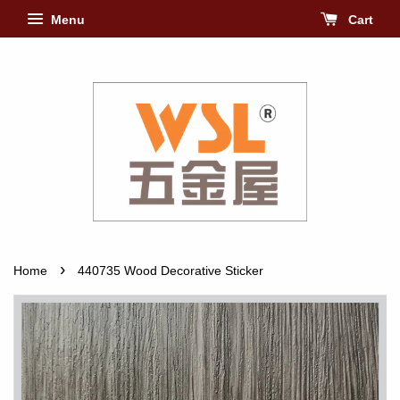
Menu
Cart
›
Home
440735 Wood Decorative Sticker