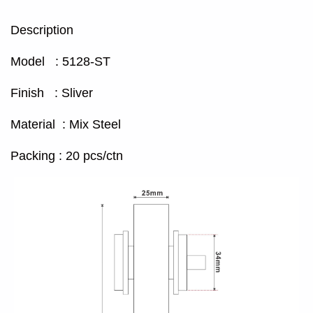
Description
Model : 5128-ST
Finish : Sliver
Material : Mix Steel
Packing : 20 pcs/ctn