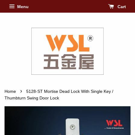
Menu
Cart
›
Home
5128-ST Mortise Dead Lock With Single Key /
Thumbturn Swing Door Lock