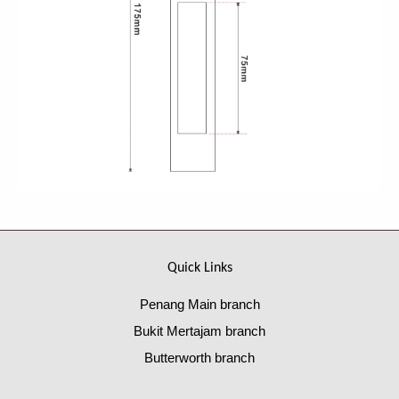
Quick Links
Penang Main branch
Bukit Mertajam branch
Butterworth branch