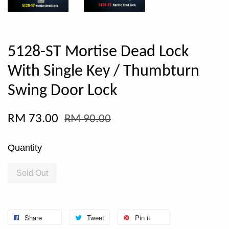
5128-ST Mortise Dead Lock
With Single Key / Thumbturn
Swing Door Lock
RM 73.00
RM 90.00
Quantity
Sold Out
Share
Tweet
Pin it