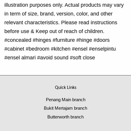
illustration purposes only. Actual products may vary
in term of size, brand, version, color, and other
relevant characteristics. Please read instructions
before use & Keep out of reach of children.
#concealed #hinges #furniture #hinge #doors
#cabinet #bedroom #kitchen #ensel #enselpintu
#ensel almari #avoid sound #soft close
Quick Links
Penang Main branch
Bukit Mertajam branch
Butterworth branch