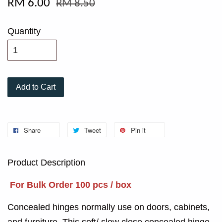
RM 6.00
RM 8.50
Quantity
Add to Cart
Share
Tweet
Pin it
Product Description
For Bulk Order 100 pcs / box
Concealed hinges normally use on doors, cabinets,
and furniture. This soft/ slow close concealed hinge