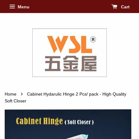
Menu
Cart
›
Home
Cabinet Hydarulic Hinge 2 Pcs/ pack - High Quality
Soft Closer