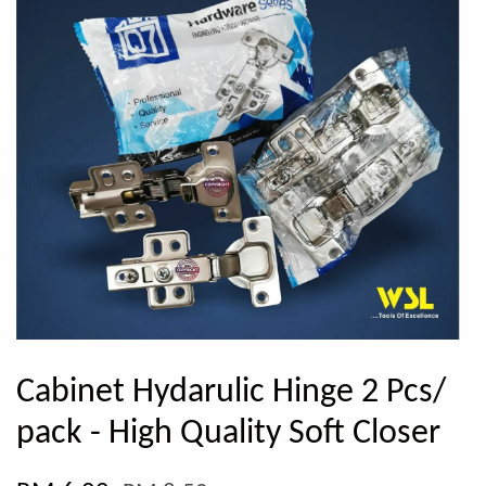
Cabinet Hydarulic Hinge 2 Pcs/
pack - High Quality Soft Closer