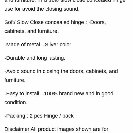
use for avoid the closing sound.
Soft/ Slow Close concealed hinge : -Doors,
cabinets, and furniture.
-Made of metal. -Silver color.
-Durable and long lasting.
-Avoid sound in closing the doors, cabinets, and
furniture.
-Easy to install. -100% brand new and in good
condition.
-Packing : 2 pcs Hinge / pack
Disclaimer All product images shown are for