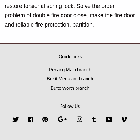
restore torsional spring lock. Solve the order
problem of double fire door close, make the fire door
and reliable fire protection, partition.
Quick Links
Penang Main branch
Bukit Mertajam branch
Butterworth branch
Follow Us
Twitter
Facebook
Pinterest
Google
Instagram
Tumblr
YouTube
Vime