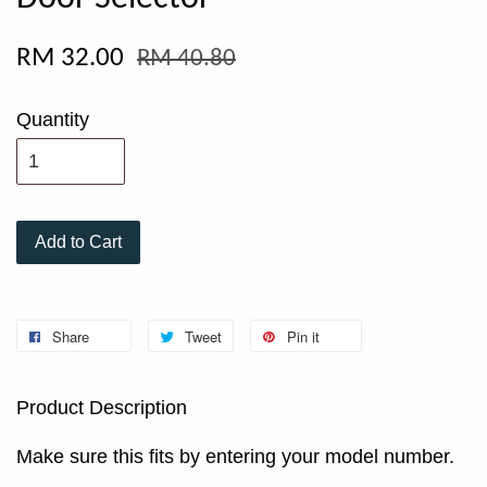
RM 32.00
RM 40.80
Quantity
Add to Cart
Share
Tweet
Pin it
Product Description
Make sure this fits by entering your model number.