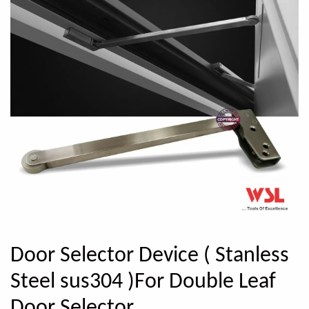
Door Selector Device ( Stanless
Steel sus304 )For Double Leaf
Door Selector