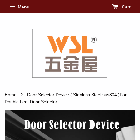
Menu
Cart
›
Home
Door Selector Device ( Stanless Steel sus304 )For
Double Leaf Door Selector