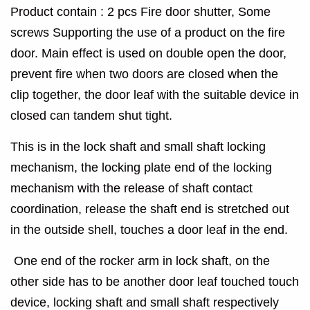
Product contain : 2 pcs Fire door shutter, Some
screws Supporting the use of a product on the fire
door. Main effect is used on double open the door,
prevent fire when two doors are closed when the
clip together, the door leaf with the suitable device in
closed can tandem shut tight.
This is in the lock shaft and small shaft locking
mechanism, the locking plate end of the locking
mechanism with the release of shaft contact
coordination, release the shaft end is stretched out
in the outside shell, touches a door leaf in the end.
One end of the rocker arm in lock shaft, on the
other side has to be another door leaf touched touch
device, locking shaft and small shaft respectively