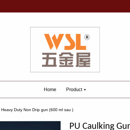
Home
Product
Heavy Duty Non Drip gun (600 ml sau )
PU Caulking Gu