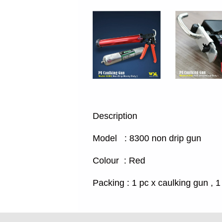
Description
Model : 8300 non drip gun
Colour : Red
Packing : 1 pc x caulking gun , 