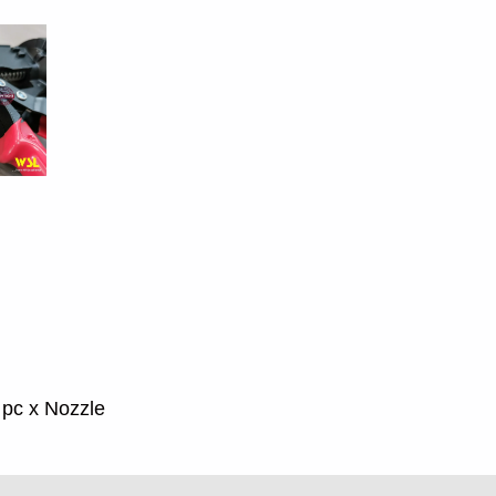
1 pc x Nozzle