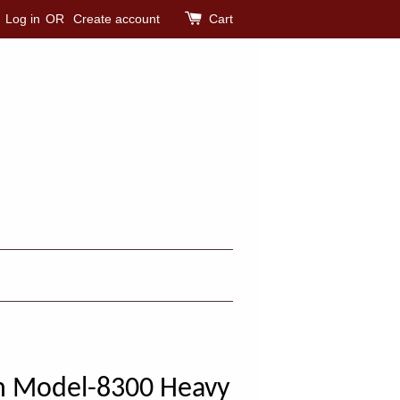
Log in
OR
Create account
Cart
n Model-8300 Heavy