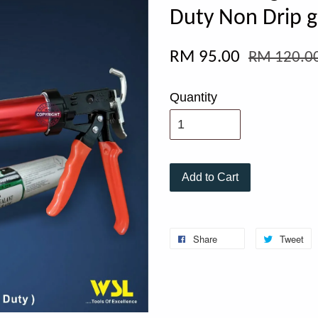
Duty Non Drip g
RM 95.00
RM 120.0
Quantity
Add to Cart
Share
Tweet