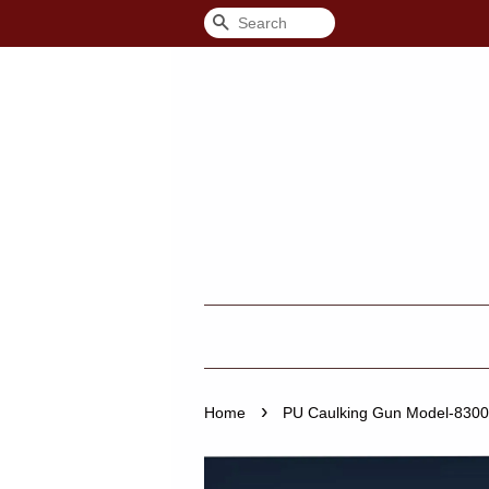
Search
›
Home
PU Caulking Gun Model-8300 