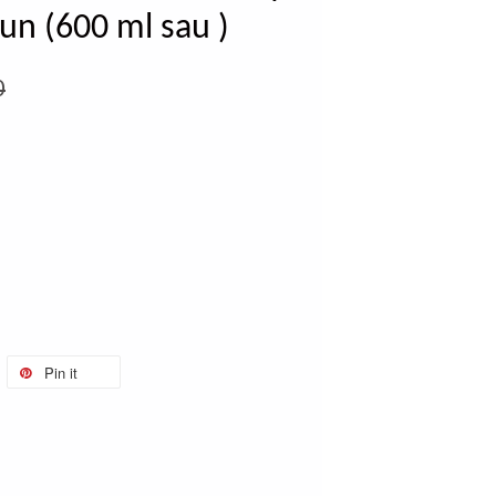
un (600 ml sau )
0
Pin it