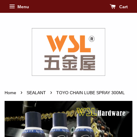
Menu
Cart
›
›
Home
SEALANT
TOYO CHAIN LUBE SPRAY 300ML