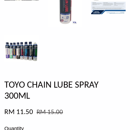
TOYO CHAIN LUBE SPRAY
300ML
RM 11.50
RM 15.00
Quantity