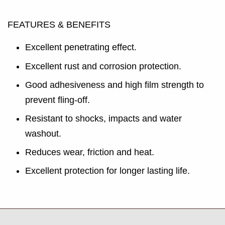
FEATURES & BENEFITS
Excellent penetrating effect.
Excellent rust and corrosion protection.
Good adhesiveness and high film strength to
prevent fling-off.
Resistant to shocks, impacts and water
washout.
Reduces wear, friction and heat.
Excellent protection for longer lasting life.