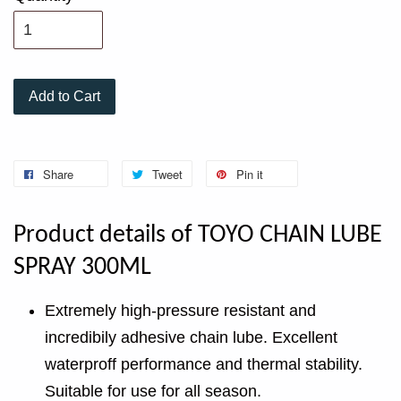
Add to Cart
Share
Tweet
Pin it
Product details of TOYO CHAIN LUBE
SPRAY 300ML
Extremely high-pressure resistant and
incredibily adhesive chain lube. Excellent
waterproff performance and thermal stability.
Suitable for use for all season.