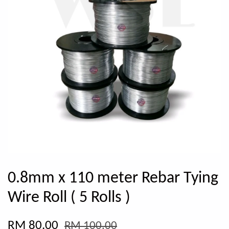
0.8mm x 110 meter Rebar Tying
Wire Roll ( 5 Rolls )
RM 80.00
RM 100.00