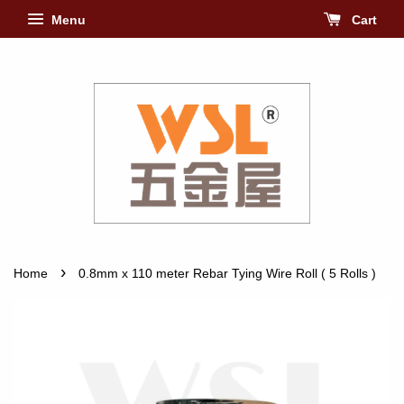
Menu
Cart
›
Home
0.8mm x 110 meter Rebar Tying Wire Roll ( 5 Rolls )