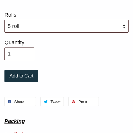
Rolls
Quantity
Add to Cart
Share
Tweet
Pin it
Packing