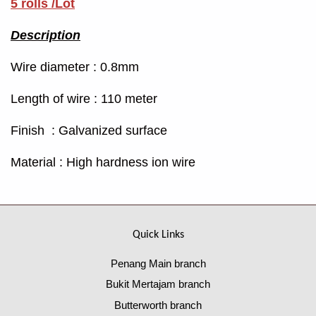
5 rolls /Lot
Description
Wire diameter : 0.8mm
Length of wire : 110 meter
Finish : Galvanized surface
Material : High hardness ion wire
Quick Links
Penang Main branch
Bukit Mertajam branch
Butterworth branch