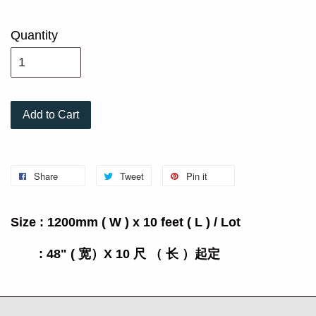
Quantity
Add to Cart
Share
Tweet
Pin it
Size : 1200mm ( W ) x 10 feet ( L ) / Lot
: 48" ( 宽）X 10 尺 （ 长 ）起定