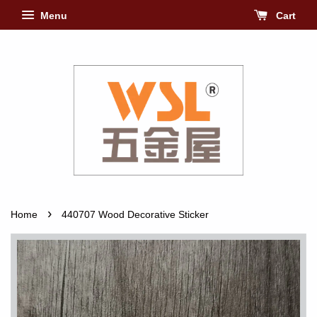
Menu
Cart
›
Home
440707 Wood Decorative Sticker