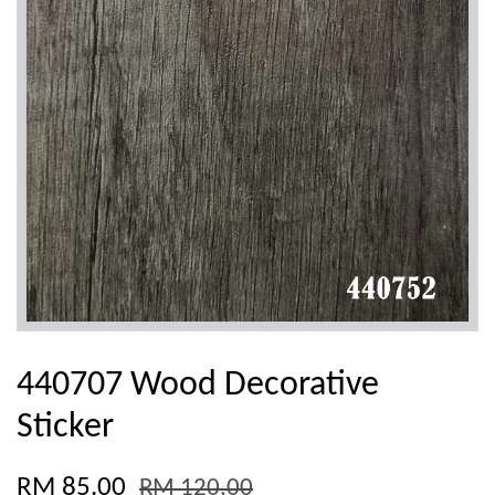
440707 Wood Decorative
Sticker
RM 85.00
RM 120.00