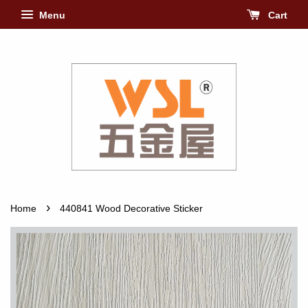
Menu
Cart
›
Home
440841 Wood Decorative Sticker