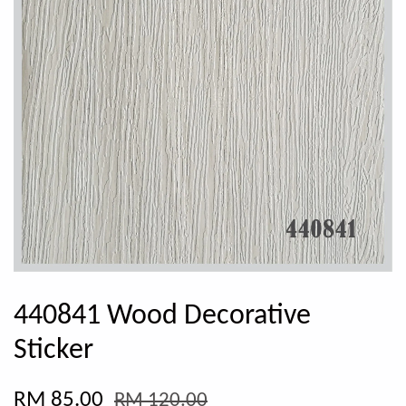
440841 Wood Decorative
Sticker
RM 85.00
RM 120.00