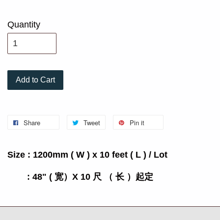
Quantity
Add to Cart
Share
Tweet
Pin it
Size : 1200mm ( W ) x 10 feet ( L ) / Lot
: 48" ( 宽）X 10 尺 （ 长 ）起定