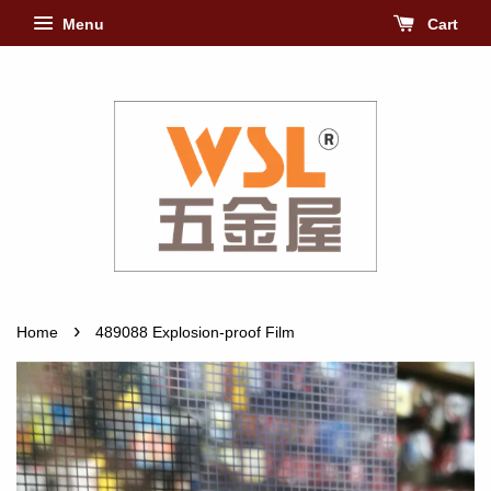
Menu
Cart
›
Home
489088 Explosion-proof Film