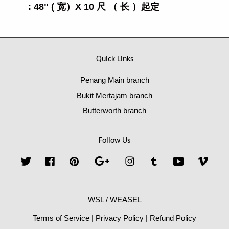
: 48" ( 宽）X 10 尺 （ 长 ）起定
Quick Links
Penang Main branch
Bukit Mertajam branch
Butterworth branch
Follow Us
Twitter
Facebook
Pinterest
Google
Instagram
Tumblr
YouTube
Vime
WSL / WEASEL
Terms of Service
|
Privacy Policy
|
Refund Policy