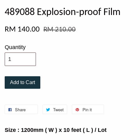
489088 Explosion-proof Film
RM 140.00
RM 210.00
Quantity
Add to Cart
Share
Tweet
Pin it
Size : 1200mm ( W ) x 10 feet ( L ) / Lot