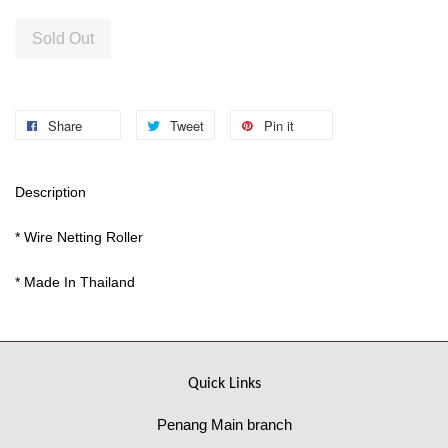
Sold Out
Share
Tweet
Pin it
Description
* Wire Netting Roller
* Made In Thailand
Quick Links
Penang Main branch