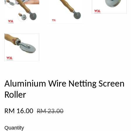
Aluminium Wire Netting Screen
Roller
RM 16.00
RM 23.00
Quantity