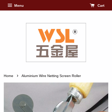
Menu
Cart
›
Home
Aluminium Wire Netting Screen Roller