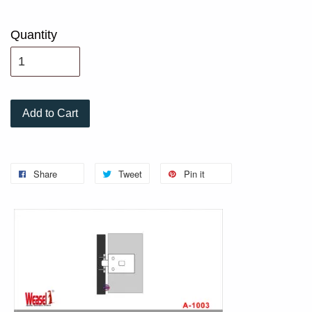
Quantity
Add to Cart
Share
Tweet
Pin it