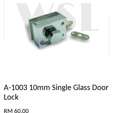
A-1003 10mm Single Glass Door
Lock
RM 60.00