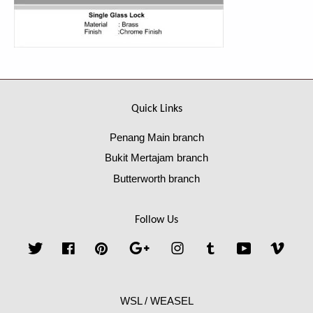
Quick Links
Penang Main branch
Bukit Mertajam branch
Butterworth branch
Follow Us
Twitter
Facebook
Pinterest
Google
Instagram
Tumblr
YouTube
Vime
WSL / WEASEL