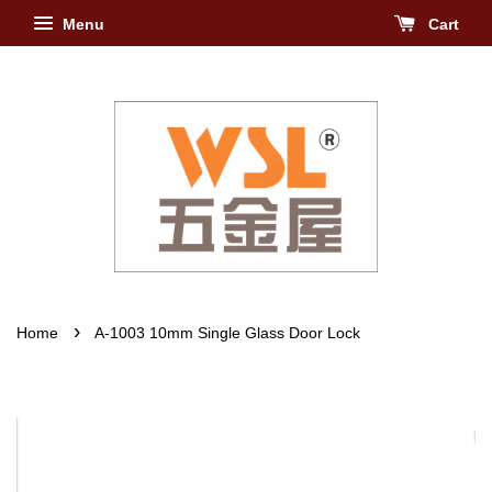
Menu
Cart
›
Home
A-1003 10mm Single Glass Door Lock