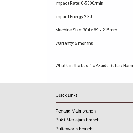
Impact Rate: 0-5500/min 
Impact Energy:2.8J 
Machine Size: 384 x 89 x 215mm 
Warranty: 6 months 
What's in the box: 
1 x Akaido Rotary Hamme
Quick Links
Penang Main branch
Bukit Mertajam branch
Butterworth branch