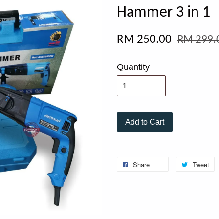
Hammer 3 in 1
RM 250.00
RM 299.
Quantity
Add to Cart
Share
Tweet