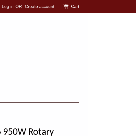
Log in
OR
Create account
Cart
 950W Rotary