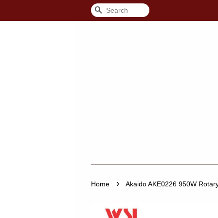
Search
›
Home
Akaido AKE0226 950W Rotary