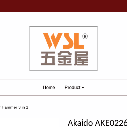
Home
Product
 Hammer 3 in 1
Akaido AKE0226