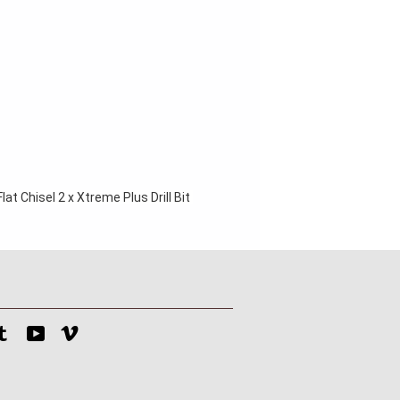
at Chisel 2 x Xtreme Plus Drill Bit 
tagram
Tumblr
YouTube
Vimeo