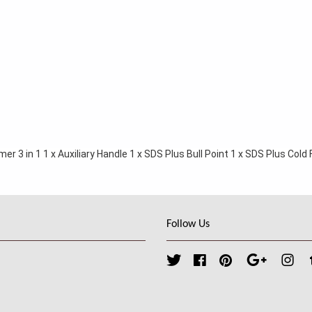
r 3 in 1 1 x Auxiliary Handle 1 x SDS Plus Bull Point 1 x SDS Plus Cold Fl
Follow Us
Twitter
Facebook
Pinterest
Google
Ins