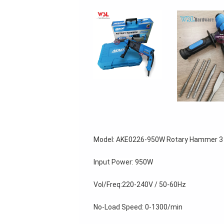
Model: AKE0226-950W Rotary Hammer 3 i
Input Power: 950W 
Vol/Freq:220-240V / 50-60Hz 
No-Load Speed: 0-1300/min