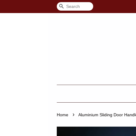
Search
›
Home
Aluminium Sliding Door Handl