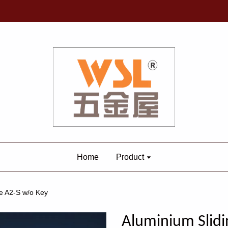
Home
Product
e A2-S w/o Key
Aluminium Slidi