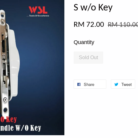
S w/o Key
RM 72.00
RM 110.0
Quantity
Sold Out
Share
Tweet