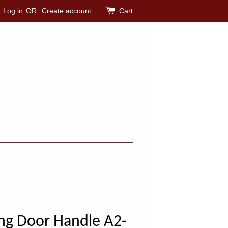
Log in
OR
Create account
Cart
ng Door Handle A2-