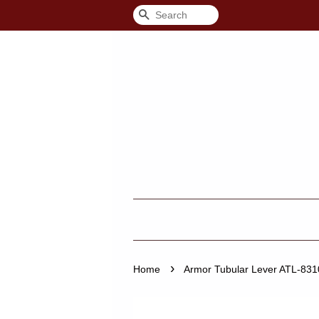
Search
›
Home
Armor Tubular Lever ATL-8310