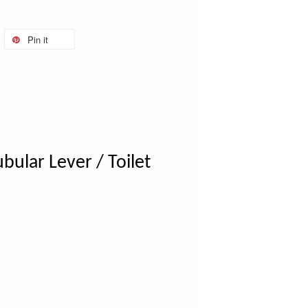
Pin it
bular Lever / Toilet