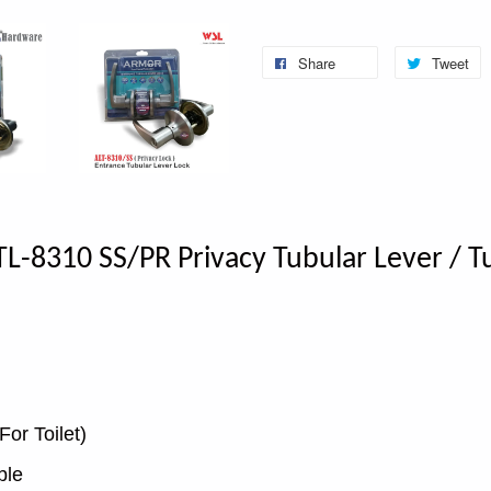
Share
Tweet
L-8310 SS/PR Privacy Tubular Lever / Tu
For Toilet)
ble