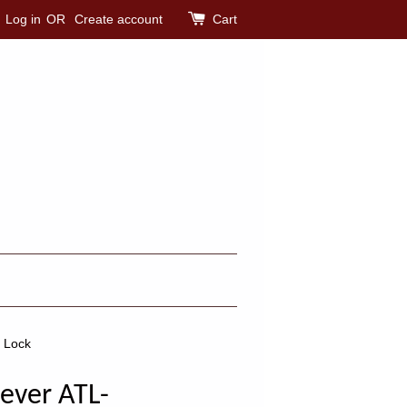
Log in
OR
Create account
Cart
r Lock
ever ATL-