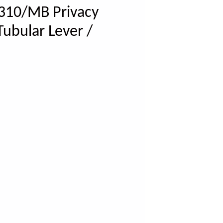
310/MB Privacy
Tubular Lever /