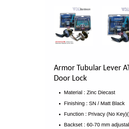
Armor Tubular Lever AT
Door Lock
Material : Zinc Diecast
Finishing : SN / Matt Black
Function : Privacy (No Key)(
Backset : 60-70 mm adjusta