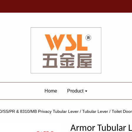
Home
Product
/SS/PR & 8310/MB Privacy Tubular Lever / Tubular Lever / Toilet Doo
Armor Tubular L