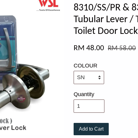
8310/SS/PR & 8
Tubular Lever / 
Toilet Door Lock
RM 48.00
RM 58.00
COLOUR
Quantity
Add to Cart