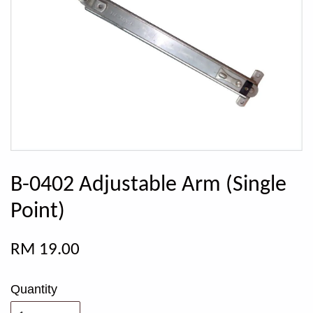
B-0402 Adjustable Arm (Single
Point)
RM 19.00
Quantity