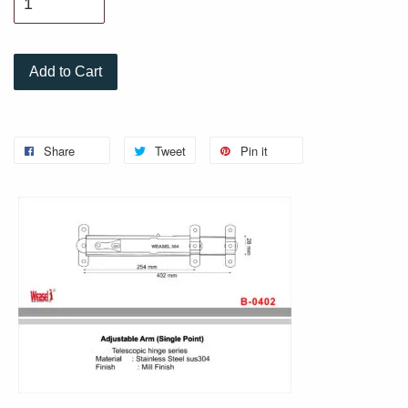
Add to Cart
Share
Tweet
Pin it