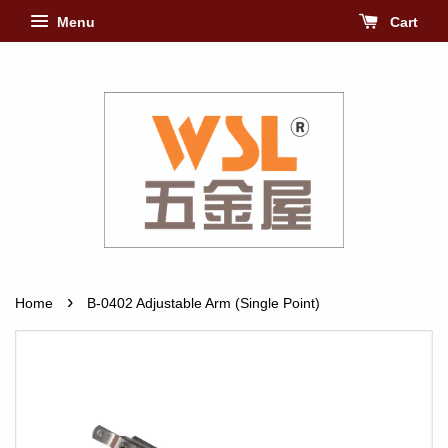
Menu
Cart
›
Home
B-0402 Adjustable Arm (Single Point)