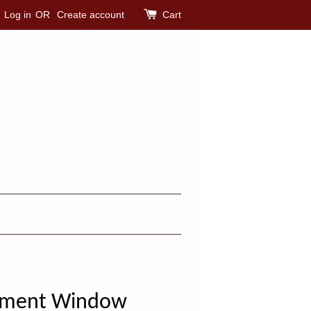
Log in
OR
Create account
Cart
sement Window