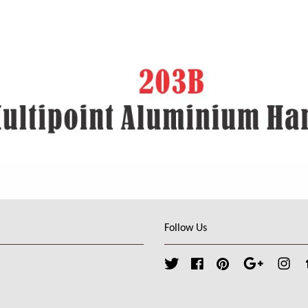
Follow Us
Twitter
Facebook
Pinterest
Google
Ins