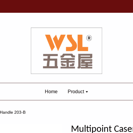
Home
Product
 Handle 203-B
Multipoint Ca