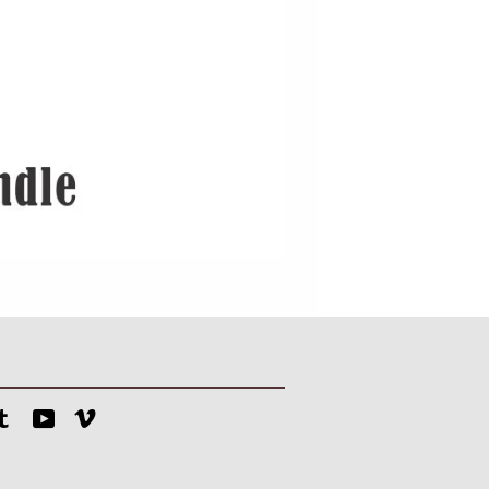
tagram
Tumblr
YouTube
Vimeo