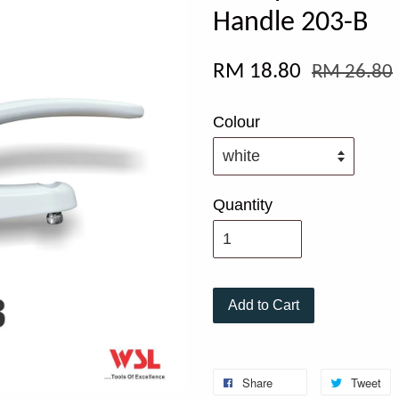
Handle 203-B
RM 18.80
RM 26.80
Colour
Quantity
Add to Cart
Share
Tweet