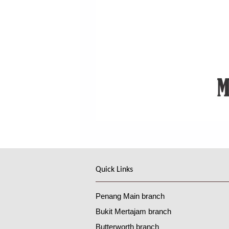
Quick Links
Penang Main branch
Bukit Mertajam branch
Butterworth branch