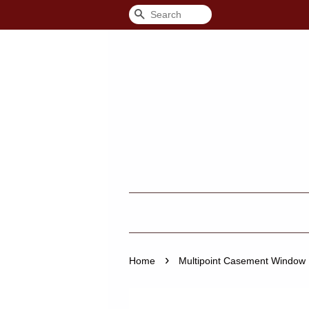
Search
›
Home
Multipoint Casement Window