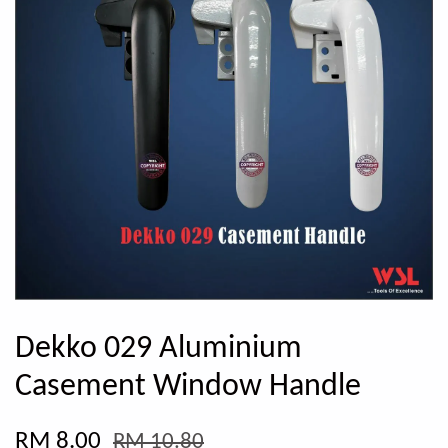
Dekko 029 Aluminium
Casement Window Handle
RM 8.00
RM 10.80