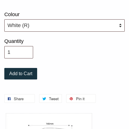
Colour
Quantity
Add to Cart
Share
Tweet
Pin it