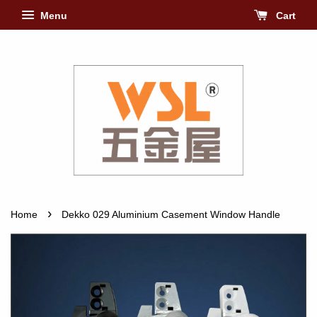
Menu
Cart
›
Home
Dekko 029 Aluminium Casement Window Handle