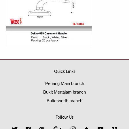
Quick Links
Penang Main branch
Bukit Mertajam branch
Butterworth branch
Follow Us