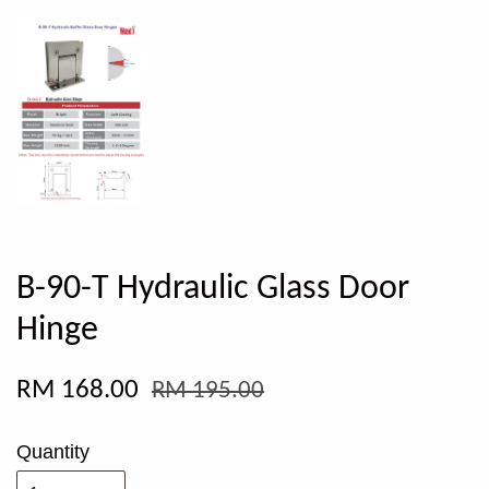
B-90-T Hydraulic Glass Door
Hinge
RM 168.00
RM 195.00
Quantity