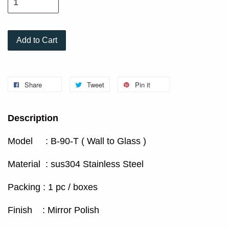
Add to Cart
Share
Tweet
Pin it
Description
Model : B-90-T ( Wall to Glass )
Material : sus304 Stainless Steel
Packing : 1 pc / boxes
Finish : Mirror Polish