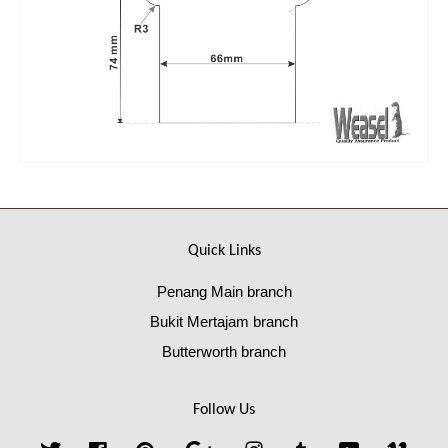
Quick Links
Penang Main branch
Bukit Mertajam branch
Butterworth branch
Follow Us