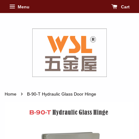
Menu
Cart
›
Home
B-90-T Hydraulic Glass Door Hinge