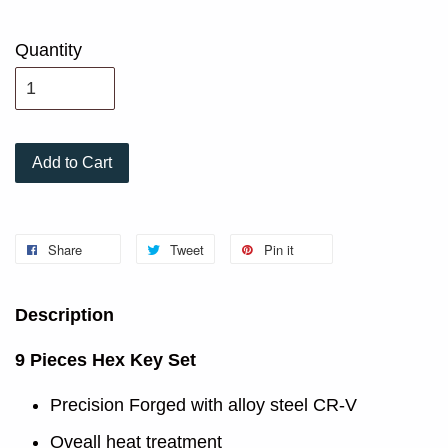
Quantity
Add to Cart
Share
Tweet
Pin it
Description
9 Pieces Hex Key Set
Precision Forged with alloy steel CR-V
Oveall heat treatment