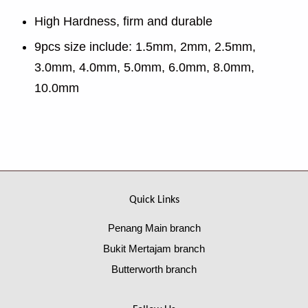
High Hardness, firm and durable
9pcs size include: 1.5mm, 2mm, 2.5mm,
3.0mm, 4.0mm, 5.0mm, 6.0mm, 8.0mm,
10.0mm
Quick Links
Penang Main branch
Bukit Mertajam branch
Butterworth branch