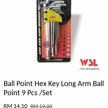
Ball Point Hex Key Long Arm Ball
Point 9 Pcs /Set
RM 14.50
RM 19.00