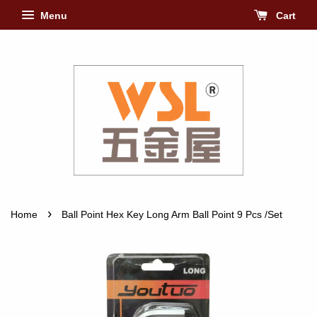
Menu
Cart
›
Home
Ball Point Hex Key Long Arm Ball Point 9 Pcs /Set