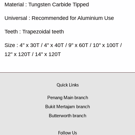
Material : Tungsten Carbide Tipped
Universal : Recommended for Aluminium Use
Teeth : Trapezoidal teeth
Size : 4" x 30T / 4" x 40T / 9" x 60T / 10" x 100T /
12" x 120T / 14" x 120T
Quick Links
Penang Main branch
Bukit Mertajam branch
Butterworth branch
Follow Us