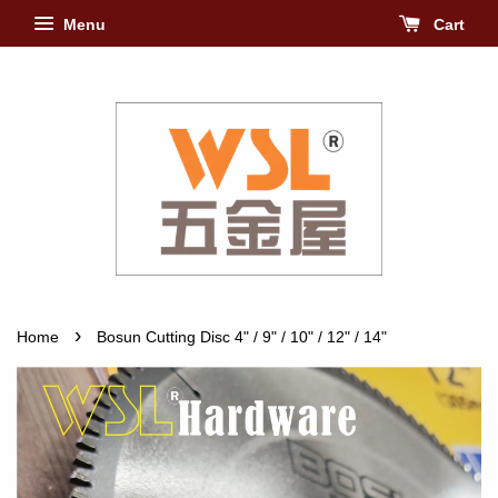
Menu
Cart
›
Home
Bosun Cutting Disc 4" / 9" / 10" / 12" / 14"