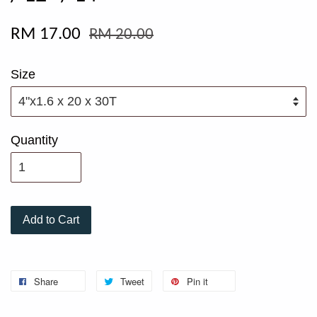
RM 17.00
RM 20.00
Size
Quantity
Add to Cart
Share
Tweet
Pin it