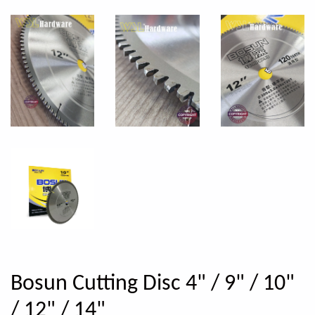
Bosun Cutting Disc 4" / 9" / 10"
/ 12" / 14"