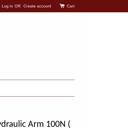
Log in
OR
Create account
Cart
draulic Arm 100N (