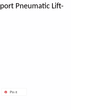
port Pneumatic Lift-
Pin it