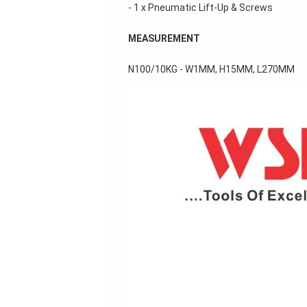
- 1 x Pneumatic Lift-Up & Screws
MEASUREMENT
N
100/10KG - W1MM, H15MM, L270MM