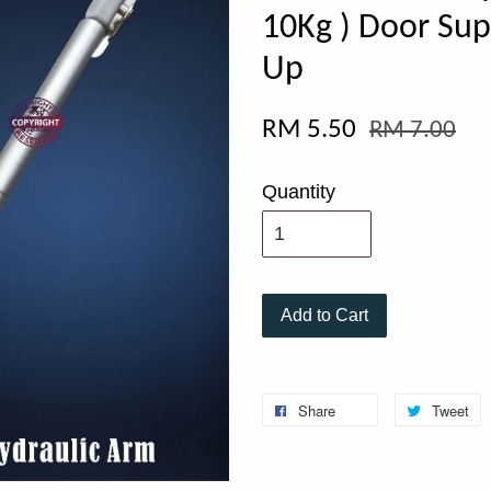
10Kg ) Door Sup
Up
RM 5.50
RM 7.00
Quantity
Add to Cart
Share
Tweet