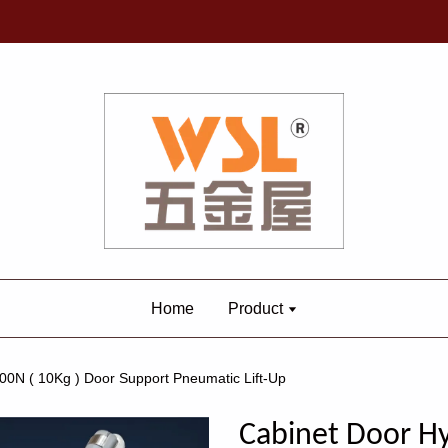
Home
Product
00N ( 10Kg ) Door Support Pneumatic Lift-Up
Cabinet Door Hy