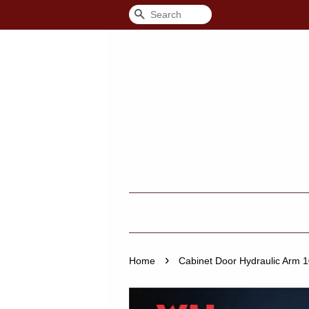
Search
›
Home
Cabinet Door Hydraulic Arm 1