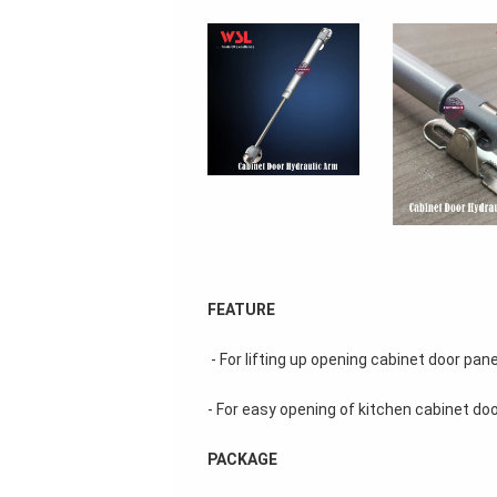
FEATURE
 - For lifting up opening cabinet door pane
- For easy opening of kitchen cabinet doo
PACKAGE