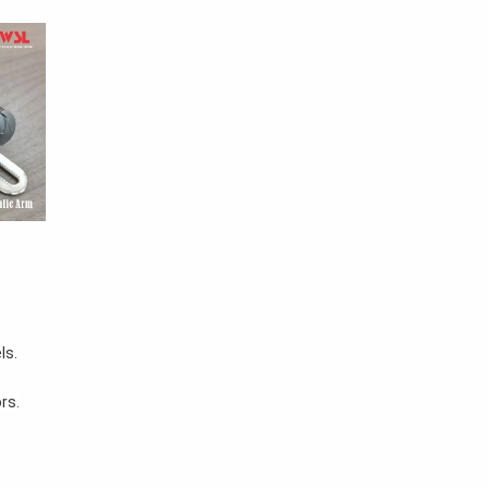
ls.
rs.