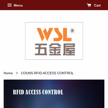
Menu
Cart
›
Home
COUNS RFID ACCESS CONTROL