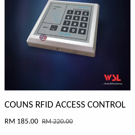
COUNS RFID ACCESS CONTROL
RM 185.00
RM 220.00