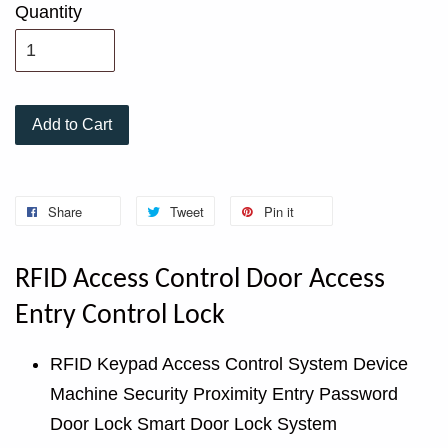
Quantity
Add to Cart
Share
Tweet
Pin it
RFID Access Control Door Access
Entry Control Lock
RFID Keypad Access Control System Device
Machine Security Proximity Entry Password
Door Lock Smart Door Lock System