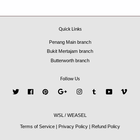
Quick Links
Penang Main branch
Bukit Mertajam branch
Butterworth branch
Follow Us
Twitter
Facebook
Pinterest
Google
Instagram
Tumblr
YouTube
Vime
WSL / WEASEL
Terms of Service
|
Privacy Policy
|
Refund Policy