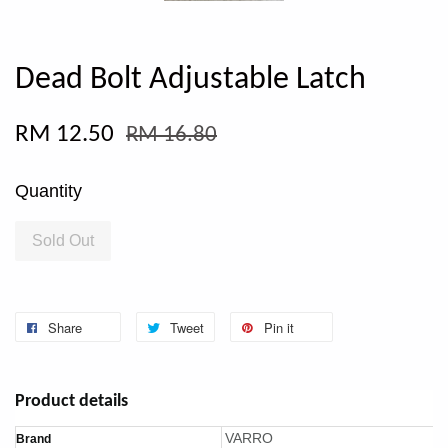
Dead Bolt Adjustable Latch
RM 12.50
RM 16.80
Quantity
Sold Out
Share
Tweet
Pin it
Product details
VARRO
Brand