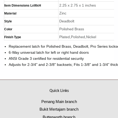
2.25 x 2.75 x 1 inches
Item Dimensions LxWxH
Zinc
Material
Deadbolt
Style
Polished Brass
Color
Plated,Polished,Nickel
Finish Type
Replacement latch for Polished Brass, Deadbolt, Pro Series locks
6-Way universal latch for left or right hand doors
ANSI Grade 3 certified for residential security
Adjusts for 2-3/4" and 2-3/8" backsets; Fits 1-3/8" and 1-3/4" thic
Quick Links
Penang Main branch
Bukit Mertajam branch
Butterworth branch