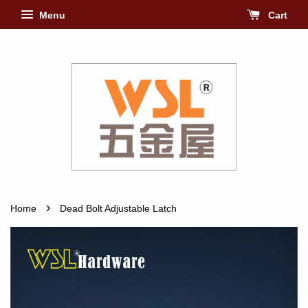
Menu
Cart
›
Home
Dead Bolt Adjustable Latch