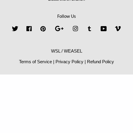
Follow Us
Twitter
Facebook
Pinterest
Google
Instagram
Tumblr
YouTube
Vime
WSL / WEASEL
Terms of Service
|
Privacy Policy
|
Refund Policy