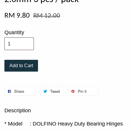
RM 9.80
RM 12.00
Quantity
Add to Cart
Share
Tweet
Pin it
Description
* Model : DOLFINO Heavy Duty Bearing Hinges