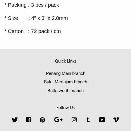
* Packing : 3 pcs / pack
* Size : 4" x 3" x 2.0mm
* Carton : 72 pack / ctn
Quick Links
Penang Main branch
Bukit Mertajam branch
Butterworth branch
Follow Us
Twitter
Facebook
Pinterest
Google
Instagram
Tumblr
YouTube
Vime