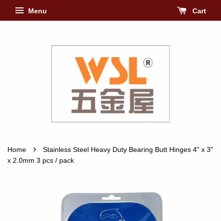
Menu
Cart
›
Home
Stainless Steel Heavy Duty Bearing Butt Hinges 4" x 3"
x 2.0mm 3 pcs / pack