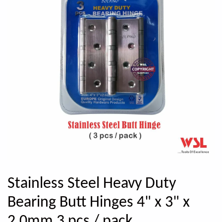
Stainless Steel Heavy Duty
Bearing Butt Hinges 4" x 3" x
2.0mm 3 pcs / pack