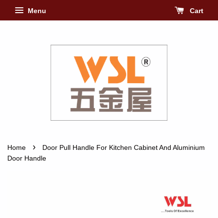
Menu
Cart
›
Home
Door Pull Handle For Kitchen Cabinet And Aluminium
Door Handle