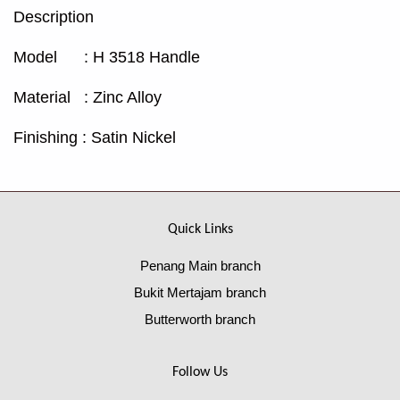
Description
Model : H 3518 Handle
Material : Zinc Alloy
Finishing : Satin Nickel
Quick Links
Penang Main branch
Bukit Mertajam branch
Butterworth branch
Follow Us