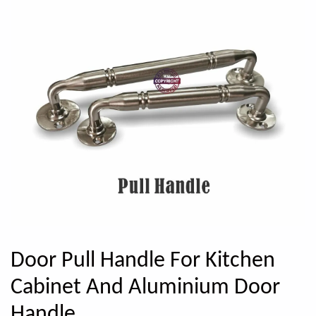
Door Pull Handle For Kitchen
Cabinet And Aluminium Door
Handle