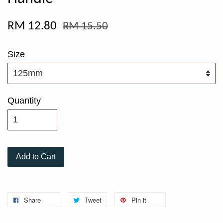
RM 12.80
RM 15.50
Size
Quantity
Add to Cart
Share
Tweet
Pin it