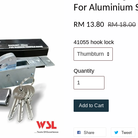
For Aluminium S
RM 13.80
RM 18.00
41055 hook lock
Quantity
Add to Cart
Share
Tweet