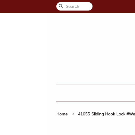
Search
›
Home
41055 Sliding Hook Lock #We