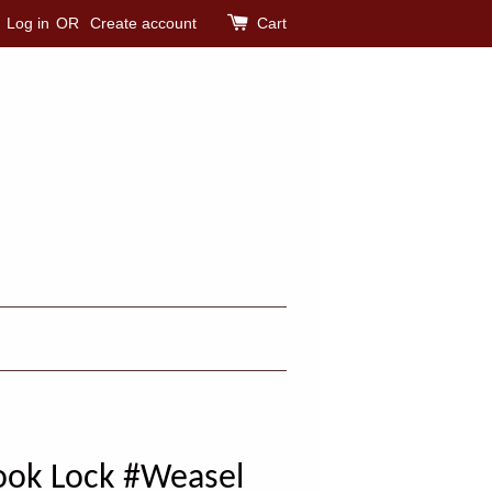
Log in
OR
Create account
Cart
ook Lock #Weasel