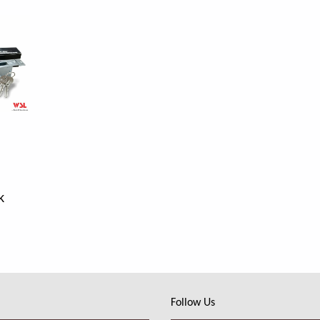
k
Follow Us