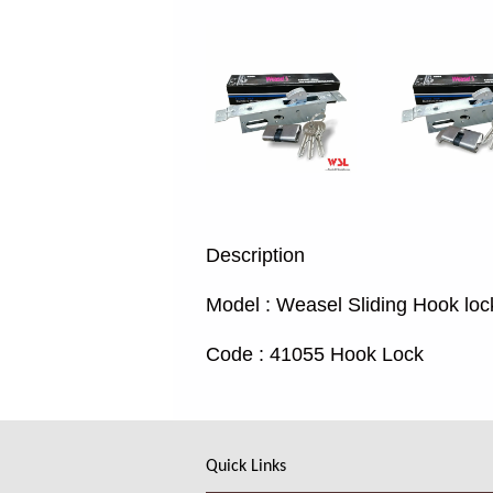
Description
Model : Weasel Sliding Hook loc
Code : 41055 Hook Lock
Quick Links