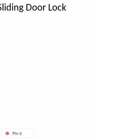
liding Door Lock
Pin it