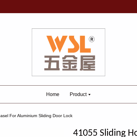
Home
Product
asel For Aluminium Sliding Door Lock
41055 Sliding H