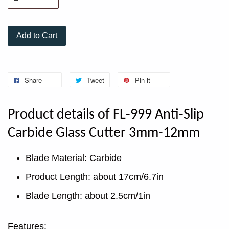
Add to Cart
Share
Tweet
Pin it
Product details of FL-999 Anti-Slip
Carbide Glass Cutter 3mm-12mm
Blade Material: Carbide
Product Length: about 17cm/6.7in
Blade Length: about 2.5cm/1in
Features: