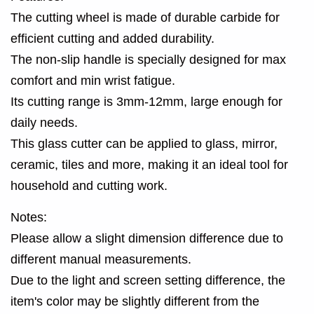
The cutting wheel is made of durable carbide for
efficient cutting and added durability.
The non-slip handle is specially designed for max
comfort and min wrist fatigue.
Its cutting range is 3mm-12mm, large enough for
daily needs.
This glass cutter can be applied to glass, mirror,
ceramic, tiles and more, making it an ideal tool for
household and cutting work.
Notes:
Please allow a slight dimension difference due to
different manual measurements.
Due to the light and screen setting difference, the
item's color may be slightly different from the