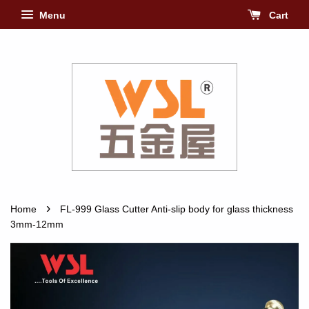
Menu
Cart
›
Home
FL-999 Glass Cutter Anti-slip body for glass thickness
3mm-12mm