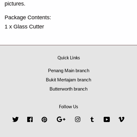
pictures.
Package Contents:
1 x Glass Cutter
Quick Links
Penang Main branch
Bukit Mertajam branch
Butterworth branch
Follow Us
Twitter
Facebook
Pinterest
Google
Instagram
Tumblr
YouTube
Vime