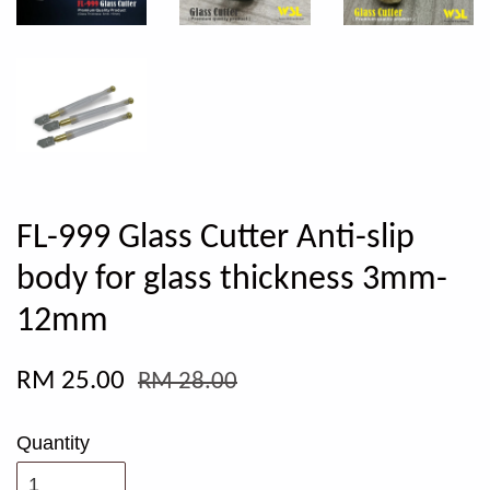
FL-999 Glass Cutter Anti-slip
body for glass thickness 3mm-
12mm
RM 25.00
RM 28.00
Quantity