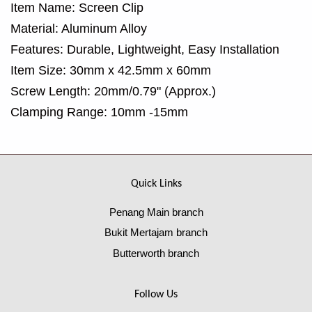
Item Name: Screen Clip
Material: Aluminum Alloy
Features: Durable, Lightweight, Easy Installation
Item Size: 30mm x 42.5mm x 60mm
Screw Length: 20mm/0.79" (Approx.)
Clamping Range: 10mm -15mm
Quick Links
Penang Main branch
Bukit Mertajam branch
Butterworth branch
Follow Us