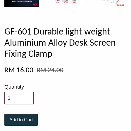
GF-601 Durable light weight
Aluminium Alloy Desk Screen
Fixing Clamp
RM 16.00
RM 24.00
Quantity
Add to Cart