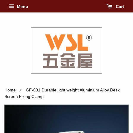
Menu
Cart
›
Home
GF-601 Durable light weight Aluminium Alloy Desk
Screen Fixing Clamp