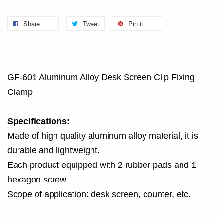
Share
Tweet
Pin it
GF-601 Aluminum Alloy Desk Screen Clip Fixing
Clamp
Specifications:
Made of high quality aluminum alloy material, it is
durable and lightweight.
Each product equipped with 2 rubber pads and 1
hexagon screw.
Scope of application: desk screen, counter, etc.