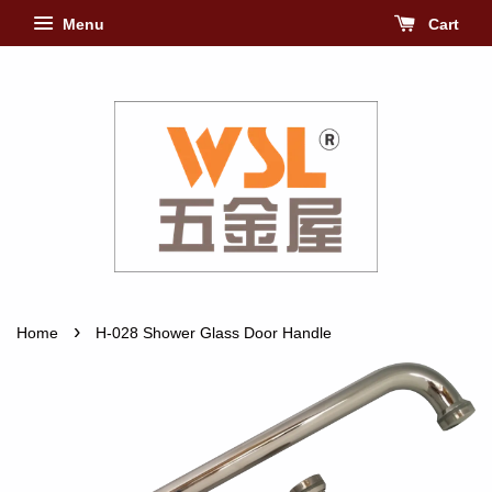
Menu
Cart
›
Home
H-028 Shower Glass Door Handle