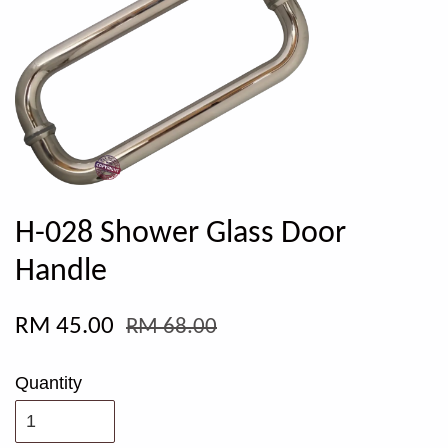
H-028 Shower Glass Door
Handle
RM 45.00
RM 68.00
Quantity