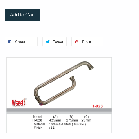
Add to Cart
Share
Tweet
Pin it