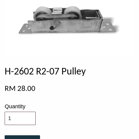
H-2602 R2-07 Pulley
RM 28.00
Quantity