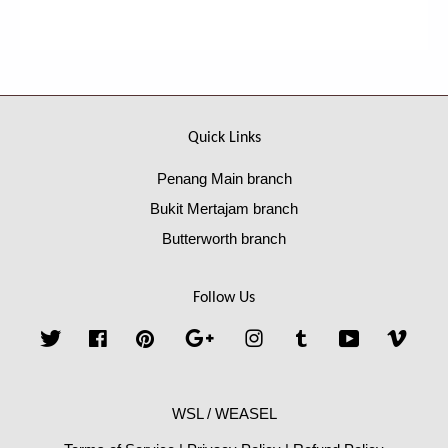
Quick Links
Penang Main branch
Bukit Mertajam branch
Butterworth branch
Follow Us
Twitter
Facebook
Pinterest
Google
Instagram
Tumblr
YouTube
Vime
WSL / WEASEL