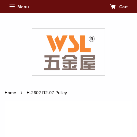
Menu
Cart
›
Home
H-2602 R2-07 Pulley