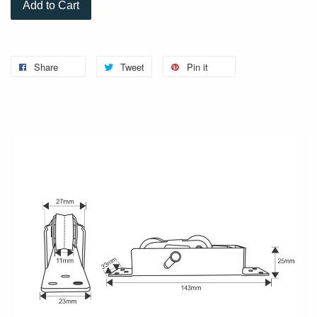
Add to Cart
Share
Tweet
Pin it