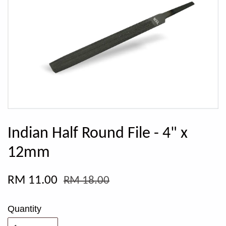
Indian Half Round File - 4" x
12mm
RM 11.00
RM 18.00
Quantity