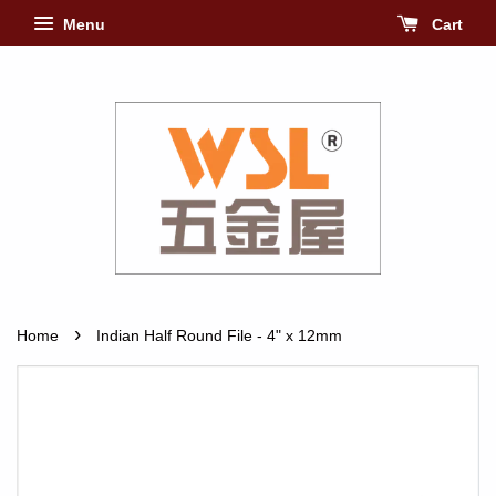
Menu
Cart
›
Home
Indian Half Round File - 4" x 12mm