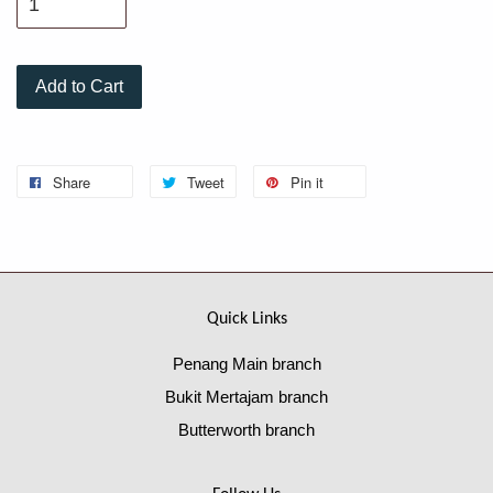
Add to Cart
Share
Tweet
Pin it
Quick Links
Penang Main branch
Bukit Mertajam branch
Butterworth branch