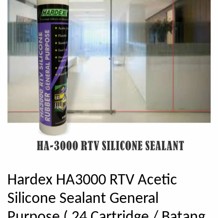
Hardex HA3000 RTV Acetic
Silicone Sealant General
Purpose ( 24 Cartridge / Batang