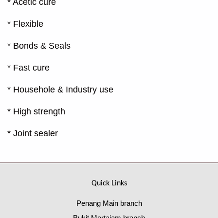
* Acetic cure
* Flexible
* Bonds & Seals
* Fast cure
* Househole & Industry use
* High strength
* Joint sealer
Quick Links
Penang Main branch
Bukit Mertajam branch