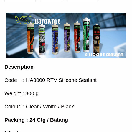
Description
Code : HA3000 RTV Silicone Sealant
Weight : 300 g
Colour : Clear / White / Black
Packing : 24 Ctg / Batang