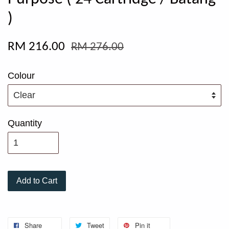
)
RM 216.00
RM 276.00
Colour
Quantity
Add to Cart
Share
Tweet
Pin it