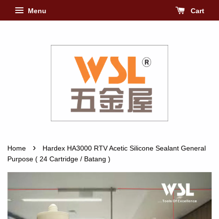
Menu
Cart
›
Home
Hardex HA3000 RTV Acetic Silicone Sealant General
Purpose ( 24 Cartridge / Batang )