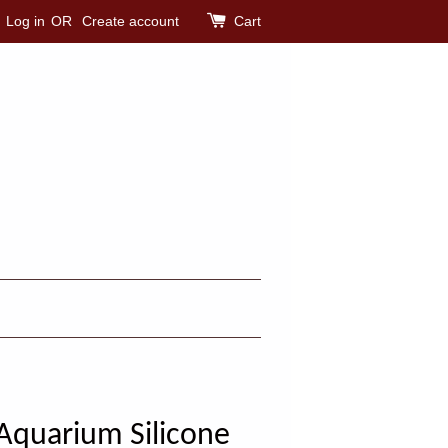
Log in
OR
Create account
Cart
Aquarium Silicone