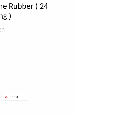
ne Rubber ( 24
ng )
00
Pin it