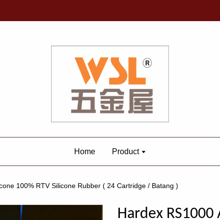
Home
Product
one 100% RTV Silicone Rubber ( 24 Cartridge / Batang )
Hardex RS1000 