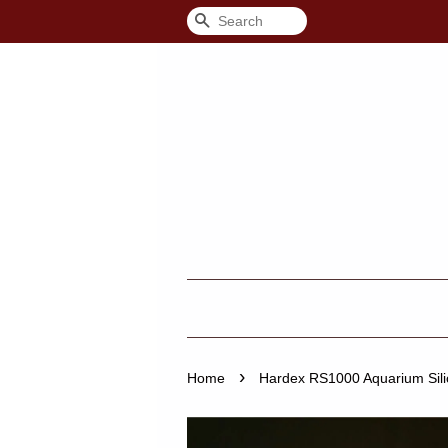
Search
›
Home
Hardex RS1000 Aquarium Silic