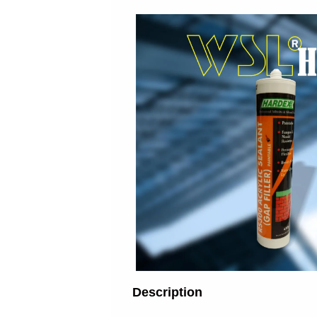
Description