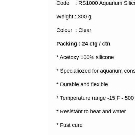
Code : RS1000 Aquarium Silic
Weight : 300 g
Colour : Clear
Packing : 24 ctg / ctn
* Acetoxy 100% silicone
* Specialiozed for aquarium cons
* Durable and flexible
* Temperature range -15 F - 500
* Resistant to heat and water
* Fust cure