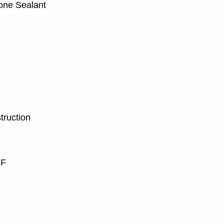
one Sealant
truction
 F