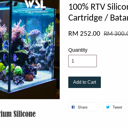
100% RTV Silico
Cartridge / Bata
RM 252.00
RM 300.
Quantity
Add to Cart
Share
Tweet