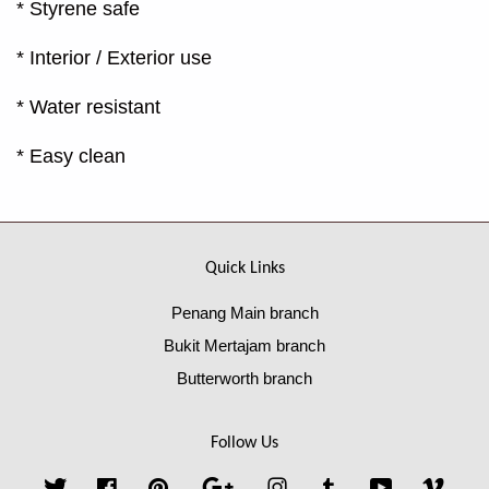
* Styrene safe
* Interior / Exterior use
* Water resistant
* Easy clean
Quick Links
Penang Main branch
Bukit Mertajam branch
Butterworth branch
Follow Us
Twitter
Facebook
Pinterest
Google
Instagram
Tumblr
YouTube
Vime