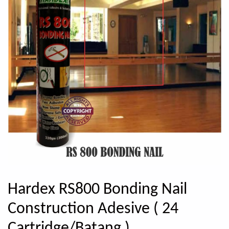
Hardex RS800 Bonding Nail
Construction Adesive ( 24
Cartridge/Batang )