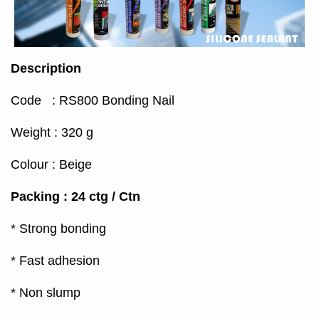
Description
Code : RS800 Bonding Nail
Weight : 320 g
Colour : Beige
Packing : 24 ctg / Ctn
* Strong bonding
* Fast adhesion
* Non slump