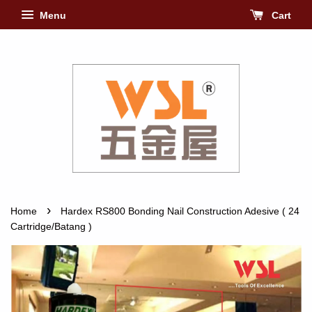
Menu
Cart
›
Home
Hardex RS800 Bonding Nail Construction Adesive ( 24
Cartridge/Batang )