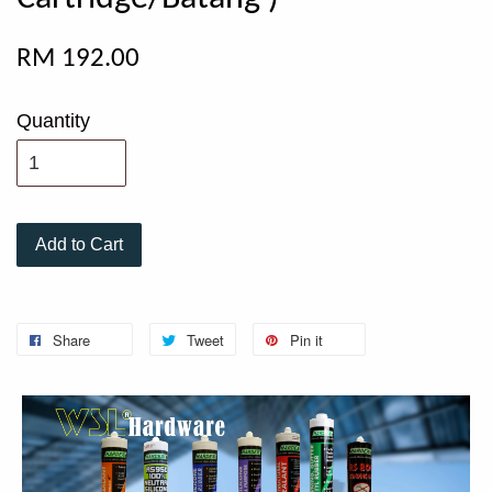
RM 192.00
Quantity
Add to Cart
Share
Tweet
Pin it