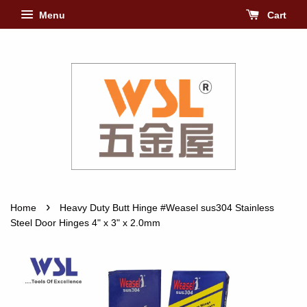
Menu
Cart
›
Home
Heavy Duty Butt Hinge #Weasel sus304 Stainless
Steel Door Hinges 4" x 3" x 2.0mm