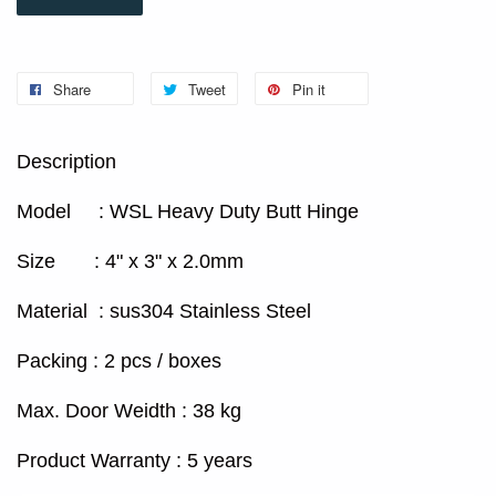
Share
Tweet
Pin it
Description
Model : WSL Heavy Duty Butt Hinge
Size : 4" x 3" x 2.0mm
Material : sus304 Stainless Steel
Packing : 2 pcs / boxes
Max. Door Weidth : 38 kg
Product Warranty : 5 years