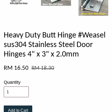
Heavy Duty Butt Hinge #Weasel
sus304 Stainless Steel Door
Hinges 4" x 3" x 2.0mm
RM 16.50
RM 18.30
Quantity
Add to Cart