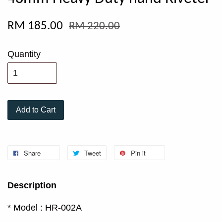
RM 185.00
RM 220.00
Quantity
Add to Cart
Share
Tweet
Pin it
Description
* Model : HR-002A