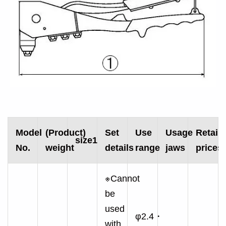
Model
(Product)
Set
Use
Usage
Retail/
size1
No.
weight
details
range
jaws
prices
※Cannot
be
used
φ2.4・
with