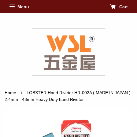
Menu
Cart
›
Home
LOBSTER Hand Riveter HR-002A ( MADE IN JAPAN )
2.4mm - 48mm Heavy Duty hand Riveter