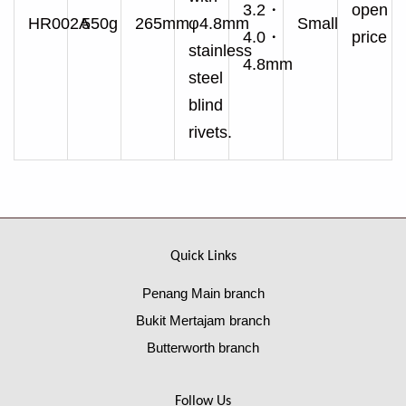
3.2・
open
HR002A
550g
265mm
φ4.8mm
Small
4.0・
price
stainless
4.8mm
steel
blind
rivets.
Quick Links
Penang Main branch
Bukit Mertajam branch
Butterworth branch
Follow Us