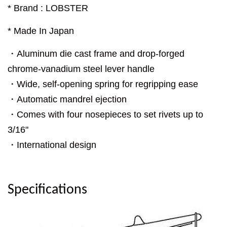
* Brand : LOBSTER
* Made In Japan
・Aluminum die cast frame and drop-forged
chrome-vanadium steel lever handle
・Wide, self-opening spring for regripping ease
・Automatic mandrel ejection
・Comes with four nosepieces to set rivets up to
3/16"
・International design
Specifications