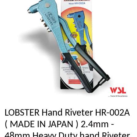
LOBSTER Hand Riveter HR-002A
( MADE IN JAPAN ) 2.4mm -
48mm Heavy Duty hand Riveter