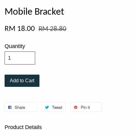
Mobile Bracket
RM 18.00
RM 28.80
Quantity
Add to Cart
Share
Tweet
Pin it
Product Details