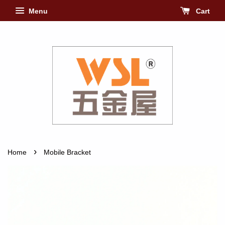
Menu
Cart
›
Home
Mobile Bracket