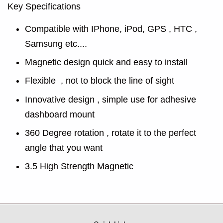
Key Specifications
Compatible with IPhone, iPod, GPS , HTC ,
Samsung etc....
Magnetic design quick and easy to install
Flexible , not to block the line of sight
Innovative design , simple use for adhesive
dashboard mount
360 Degree rotation , rotate it to the perfect
angle that you want
3.5 High Strength Magnetic