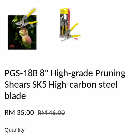
PGS-18B 8" High-grade Pruning
Shears SK5 High-carbon steel
blade
RM 35.00
RM 46.00
Quantity