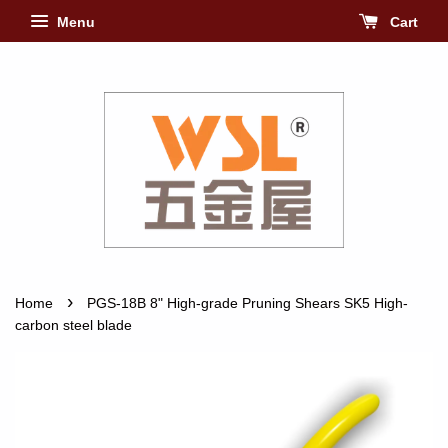
Menu
Cart
›
Home
PGS-18B 8" High-grade Pruning Shears SK5 High-
carbon steel blade