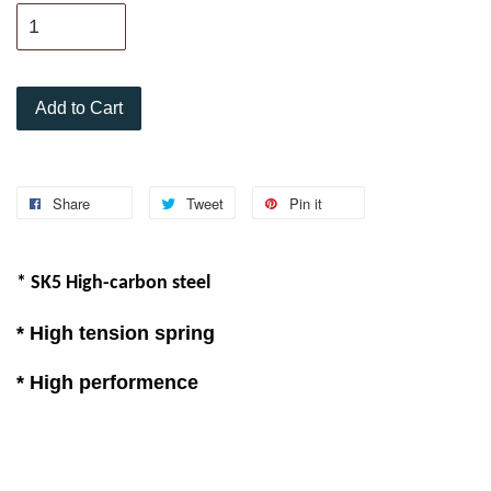
Add to Cart
Share
Tweet
Pin it
* SK5 High-carbon steel
* High tension spring
* High performence