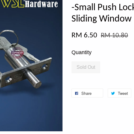
-Small Push Loc
Sliding Window
RM 6.50
RM 10.80
Quantity
Sold Out
Share
Tweet