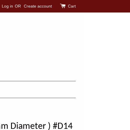
Log in
OR
Create account
Cart
mm Diameter ) #D14