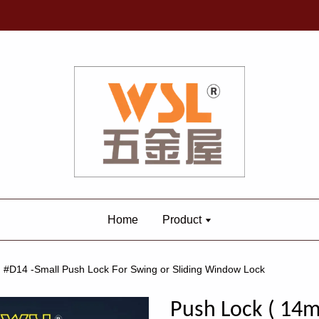
Home
Product
 #D14 -Small Push Lock For Swing or Sliding Window Lock
Push Lock ( 14