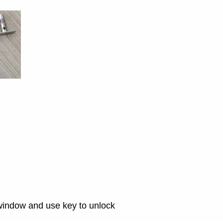
e window and use key to unlock