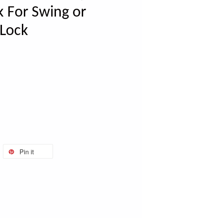
k For Swing or
 Lock
Pin it