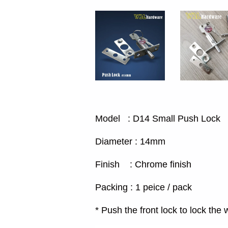
Model : D14 Small Push Lock
Diameter : 14mm
Finish : Chrome finish
Packing : 1 peice / pack
* Push the front lock to lock th