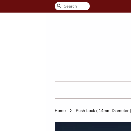
Search
›
Home
Push Lock ( 14mm Diameter )