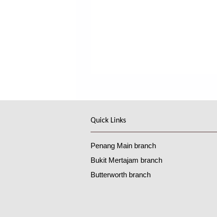
Quick Links
Penang Main branch
Bukit Mertajam branch
Butterworth branch