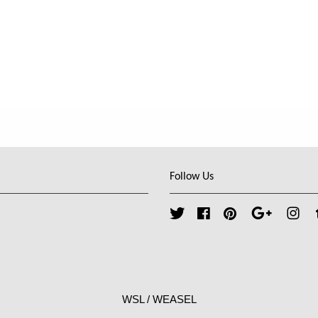
Follow Us
Twitter
Facebook
Pinterest
Google
Ins
WSL / WEASEL