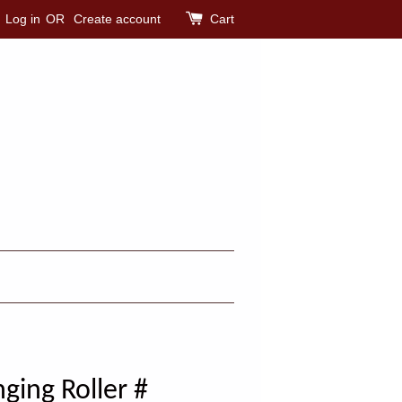
Log in
OR
Create account
Cart
ging Roller #