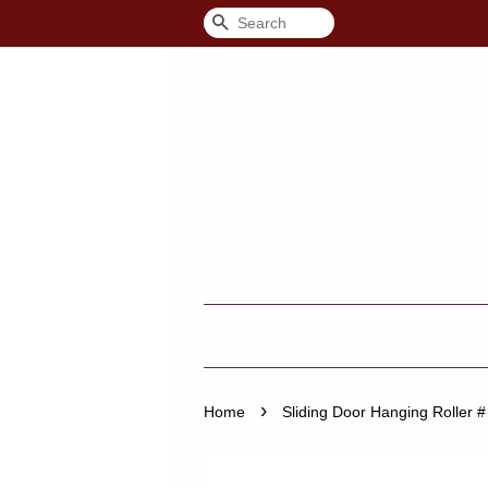
Search
›
Home
Sliding Door Hanging Roller #