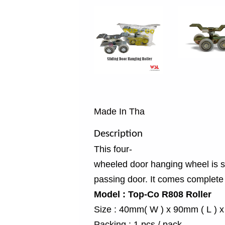
Made In Tha
Description
This four-
wheeled door hanging wheel is sup
passing door. It comes complete w
Model : Top-Co R808 Roller
Size : 40mm( W ) x 90mm ( L ) 
Packing : 1 pcs / pack