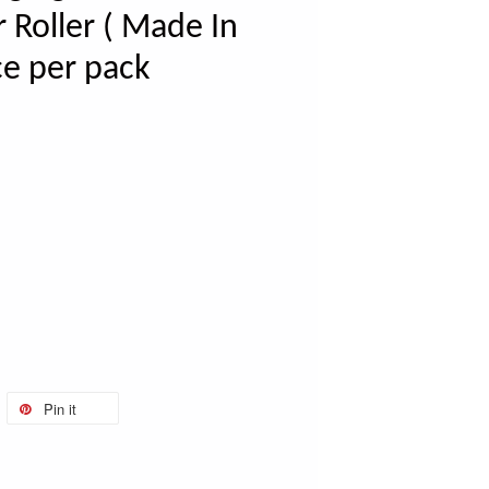
Roller ( Made In
ce per pack
Pin it