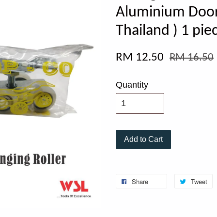
Aluminium Door 
Thailand ) 1 pie
RM 12.50
RM 16.50
Quantity
Add to Cart
Share
Tweet