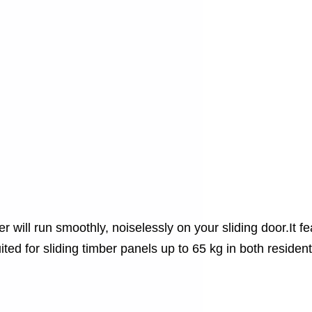
 will run smoothly, noiselessly on your sliding door.It fe
ited for sliding timber panels up to 65 kg in both residen