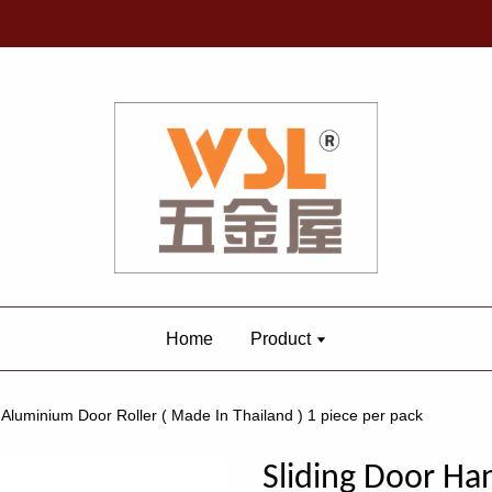
Home
Product
 Aluminium Door Roller ( Made In Thailand ) 1 piece per pack
Sliding Door Han