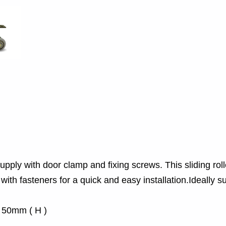
ply with door clamp and fixing screws. This sliding roller
ith fasteners for a quick and easy installation.Ideally su
x 50mm ( H )