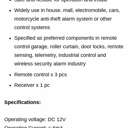
Widely use in house, mall, electromobile, cars,
motorcycle anti-theft alarm system or other
control systems
Specified as preferred components in remote
control garage, roller curtain, door locks, remote
sensing, telemetry, industrial control and
wireless security alarm industry
Remote control x 3 pcs
Receiver x 1 pc
Specifications:
Operating voltage: DC 12V
Operating Current: ≤ 6mA