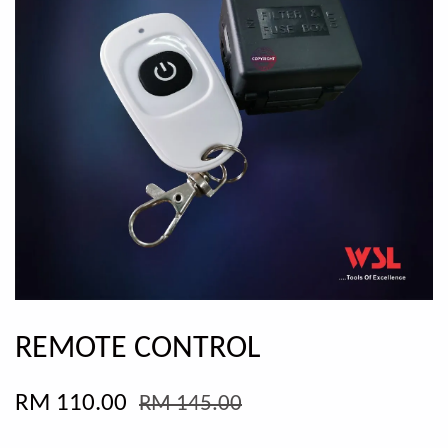
REMOTE CONTROL
RM 110.00
RM 145.00