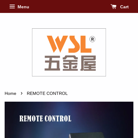
Menu
Cart
›
Home
REMOTE CONTROL