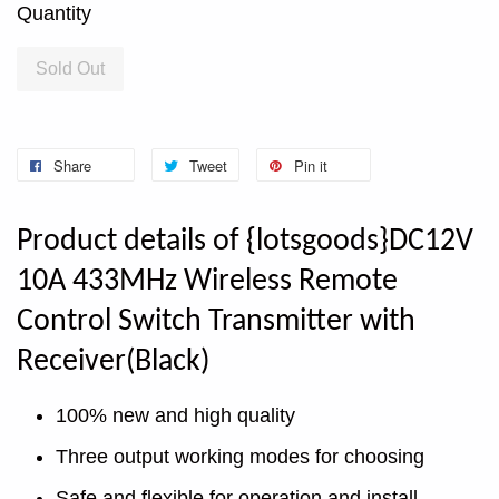
Quantity
Sold Out
Share
Tweet
Pin it
Product details of {lotsgoods}DC12V
10A 433MHz Wireless Remote
Control Switch Transmitter with
Receiver(Black)
100% new and high quality
Three output working modes for choosing
Safe and flexible for operation and install