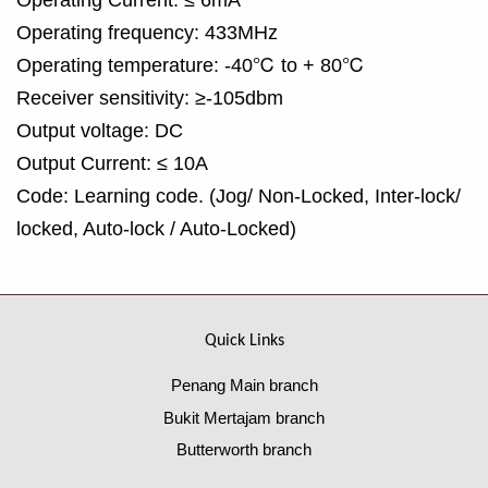
Operating frequency: 433MHz
Operating temperature: -40℃ to + 80℃
Receiver sensitivity: ≥-105dbm
Output voltage: DC
Output Current: ≤ 10A
Code: Learning code. (Jog/ Non-Locked, Inter-lock/
locked, Auto-lock / Auto-Locked)
Quick Links
Penang Main branch
Bukit Mertajam branch
Butterworth branch