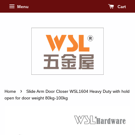
Menu
Cart
›
Home
Slide Arm Door Closer WSL1604 Heavy Duty with hold
open for door weight 80kg-100kg