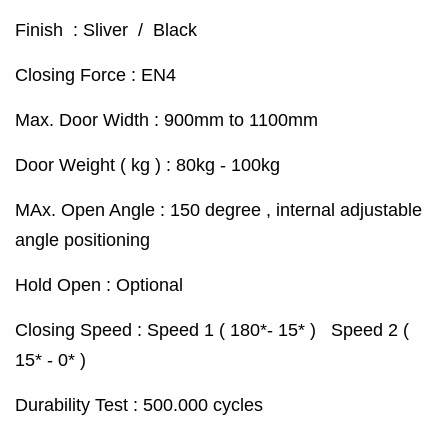
Finish : Sliver / Black
Closing Force : EN4
Max. Door Width : 900mm to 1100mm
Door Weight ( kg ) : 80kg - 100kg
MAx. Open Angle : 150 degree , internal adjustable
angle positioning
Hold Open : Optional
Closing Speed : Speed 1 ( 180*- 15* ) Speed 2 (
15* - 0* )
Durability Test : 500.000 cycles