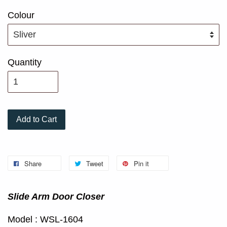
Colour
Quantity
Add to Cart
Share
Tweet
Pin it
Slide Arm Door Closer
Model : WSL-1604