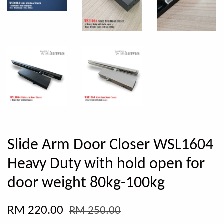
Slide Arm Door Closer WSL1604
Heavy Duty with hold open for
door weight 80kg-100kg
RM 220.00
RM 250.00