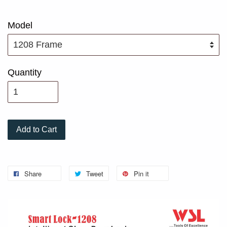
Model
Quantity
Add to Cart
Share
Tweet
Pin it