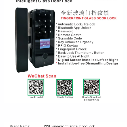
Brand Name:
WSL Fingerprint Digital Door Lock