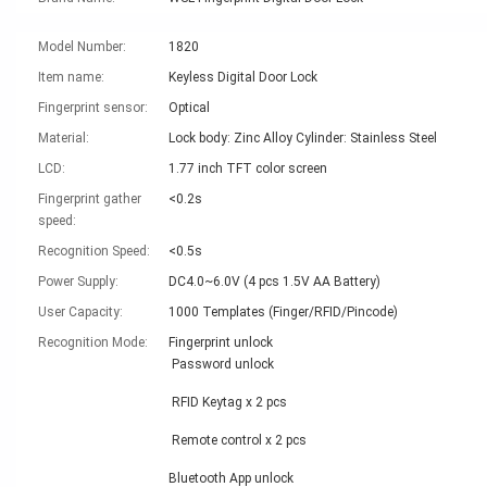
Model Number:
1820
Item name:
Keyless Digital Door Lock
Fingerprint sensor:
Optical
Material:
Lock body: Zinc Alloy Cylinder: Stainless Steel
LCD:
1.77 inch TFT color screen
Fingerprint gather
<0.2s
speed:
Recognition Speed:
<0.5s
Power Supply:
DC4.0~6.0V (4 pcs 1.5V AA Battery)
User Capacity:
1000 Templates (Finger/RFID/Pincode)
Recognition Mode:
Fingerprint unlock
Password unlock
RFID Keytag x 2 pcs
Remote control x 2 pcs
Bluetooth App unlock