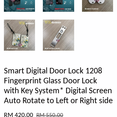
Smart Digital Door Lock 1208
Fingerprint Glass Door Lock
with Key System* Digital Screen
Auto Rotate to Left or Right side
RM 420.00
RM 550.00