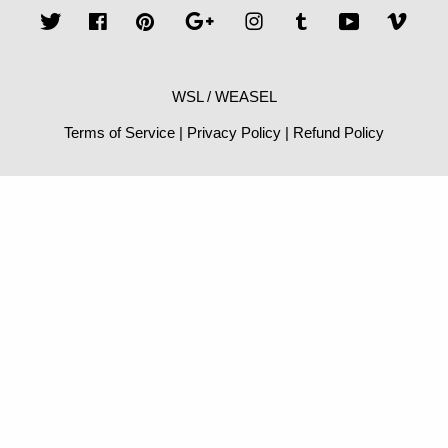
Twitter
Facebook
Pinterest
Google
Instagram
Tumblr
YouTube
Vime
WSL / WEASEL
Terms of Service
|
Privacy Policy
|
Refund Policy