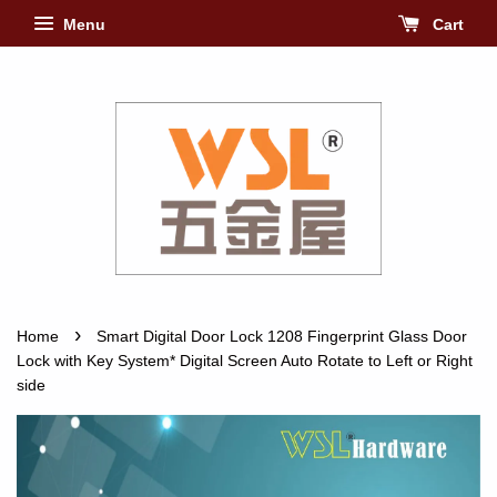
Menu
Cart
›
Home
Smart Digital Door Lock 1208 Fingerprint Glass Door
Lock with Key System* Digital Screen Auto Rotate to Left or Right
side