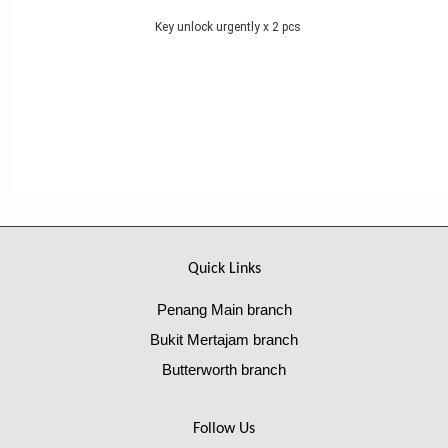
Key unlock urgently x 2 pcs
Quick Links
Penang Main branch
Bukit Mertajam branch
Butterworth branch
Follow Us