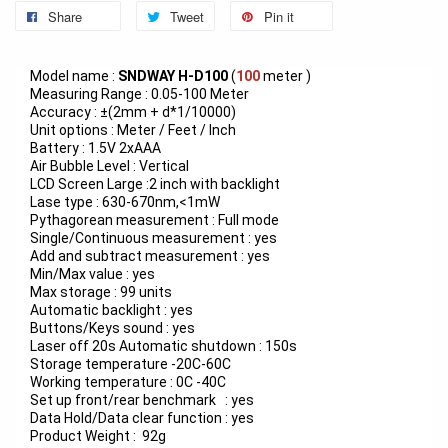
Share
Tweet
Pin it
Model name :
SNDWAY
H-D100
(
100
meter )
Measuring Range : 0.05-100 Meter
Accuracy : ±(2mm + d*1/10000)
Unit options : Meter / Feet / Inch
Battery : 1.5V 2xAAA
Air Bubble Level : Vertical
LCD Screen Large :2 inch with backlight
Lase type : 630-670nm,<1mW
Pythagorean measurement : Full mode
Single/Continuous measurement : yes
Add and subtract measurement : yes
Min/Max value : yes
Max storage : 99 units
Automatic backlight : yes
Buttons/Keys sound : yes
Laser off 20s Automatic shutdown : 150s
Storage temperature -20C-60C
Working temperature : 0C -40C
Set up front/rear benchmark : yes
Data Hold/Data clear function : yes
Product Weight : 92g