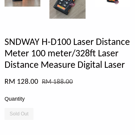
SNDWAY H-D100 Laser Distance
Meter 100 meter/328ft Laser
Distance Measure Digital Laser
RM 128.00
RM 188.00
Quantity
Sold Out