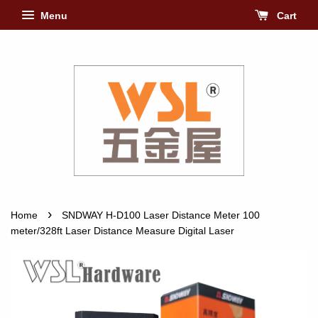
Menu
Cart
›
Home
SNDWAY H-D100 Laser Distance Meter 100
meter/328ft Laser Distance Measure Digital Laser