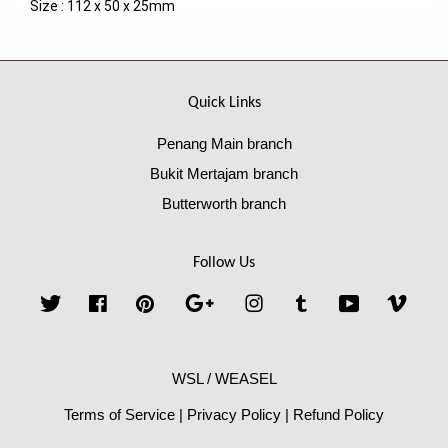
Size : 112 x 50 x 25mm
Quick Links
Penang Main branch
Bukit Mertajam branch
Butterworth branch
Follow Us
Twitter
Facebook
Pinterest
Google
Instagram
Tumblr
YouTube
Vime
WSL / WEASEL
Terms of Service
|
Privacy Policy
|
Refund Policy