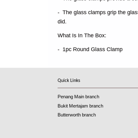
- The glass clamps grip the glas
did.
What Is In The Box:
- 1pc Round Glass Clamp
Quick Links
Penang Main branch
Bukit Mertajam branch
Butterworth branch