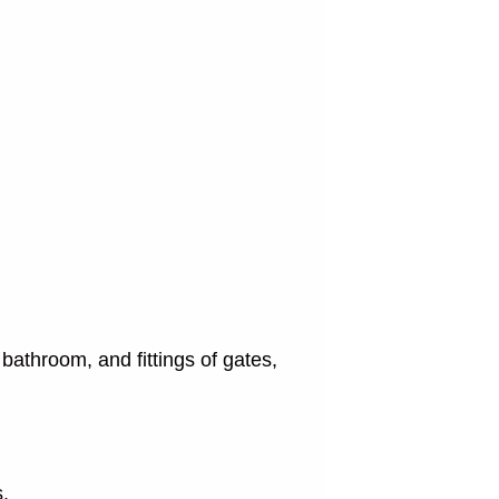
bathroom, and fittings of gates,
s.