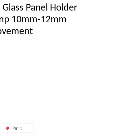
 Glass Panel Holder
Clamp 10mm-12mm
ovement
Pin it