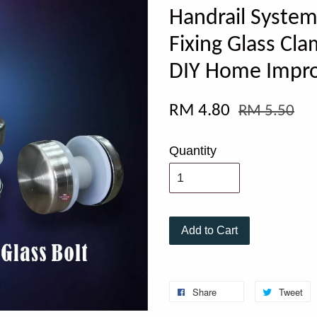
Handrail System
Fixing Glass 
DIY Home Impr
RM 4.80
RM 5.50
Quantity
Add to Cart
Share
Tweet