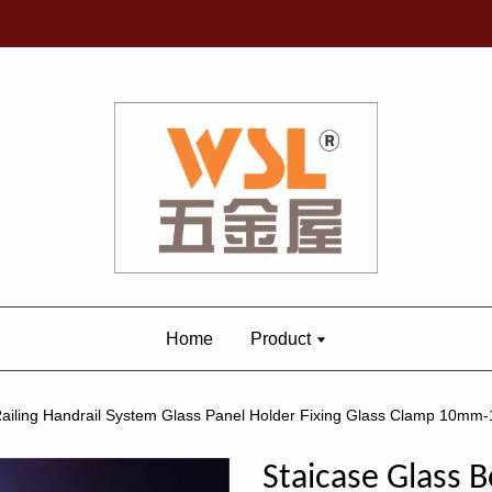
Home
Product
 Railing Handrail System Glass Panel Holder Fixing Glass Clamp 1
Staicase Glass B