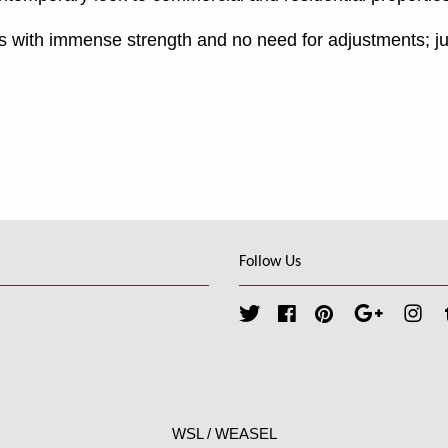
s with immense strength and no need for adjustments; ju
Follow Us
Twitter
Facebook
Pinterest
Google
Ins
WSL / WEASEL