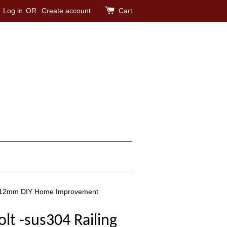
Log in
OR
Create account
Cart
0mm-12mm DIY Home Improvement
olt -sus304 Railing