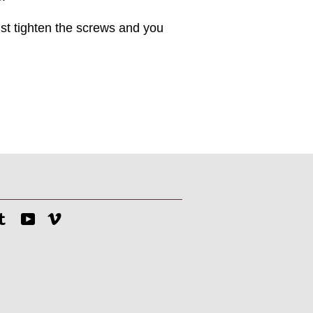
st tighten the screws and you
tagram
Tumblr
YouTube
Vimeo