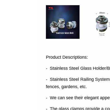
Product Descriptions:
- Stainless Steel Glass Holder/B
- Stainless Steel Railing System 
fences, gardens, etc.
- We can see their elegant appea
- The glass clamps provide a co