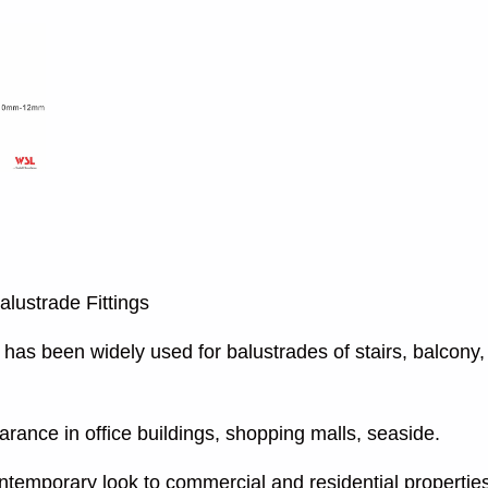
alustrade Fittings
has been widely used for balustrades of stairs, balcony, 
rance in office buildings, shopping malls, seaside.
ntemporary look to commercial and residential propertie