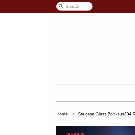
Search
›
Home
Staicase Glass Bolt -sus304